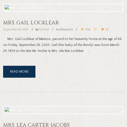
MRS. GAIL LOCKLEAR
September 30, 2025
by
locklea1
in
Obituaries
7638
20
Mrs. Gail Locklear of Maxton, passed to her heavenly home at the age of 66
on Friday, September 26, 2025. Gail (the baby of the family) was born March
24, 1959 to the late Mr. Archie & Mrs. Ida Ree Locklear. ...
READ MORE
MRS. LEA CARTER JACOBS