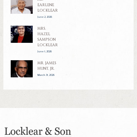
EARLENE
LOCKLEAR
June 2, 2026
MRS.
HAZEL
SAMPSON
LOCKLEAR
June 1, 2026
MR. JAMES
HUNT, JR.
March 31, 2026