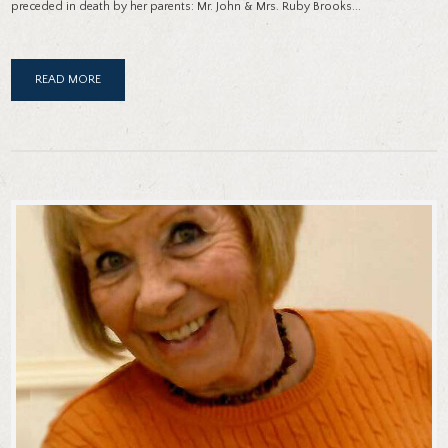
preceded in death by her parents: Mr. John & Mrs. Ruby Brooks...
READ MORE