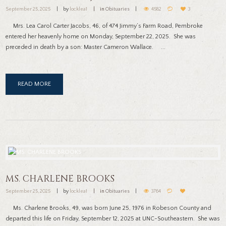
September 25, 2025
by
locklea1
in
Obituaries
4582
3
Mrs. Lea Carol Carter Jacobs, 46, of 474 Jimmy’s Farm Road, Pembroke
entered her heavenly home on Monday, September 22, 2025. She was
preceded in death by a son: Master Cameron Wallace. ...
READ MORE
MS. CHARLENE BROOKS
September 25, 2025
by
locklea1
in
Obituaries
3764
Ms. Charlene Brooks, 49, was born June 25, 1976 in Robeson County and
departed this life on Friday, September 12, 2025 at UNC-Southeastern. She was