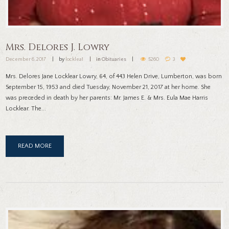
Mrs. Delores J. Lowry
December 6, 2017
by
locklea1
in
Obituaries
5260
3
Mrs. Delores Jane Locklear Lowry, 64, of 443 Helen Drive, Lumberton, was born
September 15, 1953 and died Tuesday, November 21, 2017 at her home. She
was preceded in death by her parents: Mr. James E. & Mrs. Eula Mae Harris
Locklear. The...
READ MORE