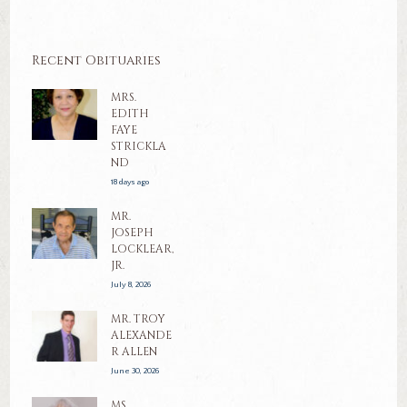
Recent Obituaries
MRS.
EDITH
FAYE
STRICKLA
ND
18 days ago
MR.
JOSEPH
LOCKLEAR,
JR.
July 8, 2026
MR. TROY
ALEXANDE
R ALLEN
June 30, 2026
MS.