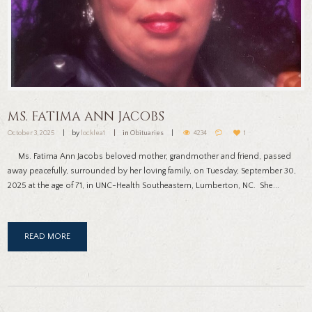
MS. FATIMA ANN JACOBS
October 3, 2025
by
locklea1
in
Obituaries
4234
1
Ms. Fatima Ann Jacobs beloved mother, grandmother and friend, passed
away peacefully, surrounded by her loving family, on Tuesday, September 30,
2025 at the age of 71, in UNC-Health Southeastern, Lumberton, NC. She...
READ MORE