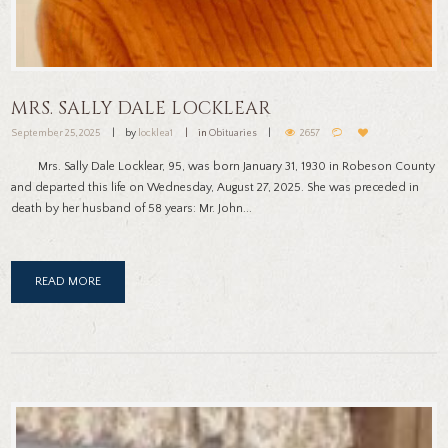
MRS. SALLY DALE LOCKLEAR
September 25, 2025
by
locklea1
in
Obituaries
2657
Mrs. Sally Dale Locklear, 95, was born January 31, 1930 in Robeson County
and departed this life on Wednesday, August 27, 2025. She was preceded in
death by her husband of 58 years: Mr. John...
READ MORE