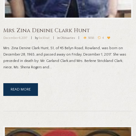
Mrs. Zina Denine Clark Hunt
December 6, 2017
by
locklea1
in
Obituaries
5656
4
Mrs. Zina Denine Clark Hunt, 51, of 45 Belyn Road, Rowland, was born on
December 28, 1965, and passed away on Friday, December 1, 2017. She was
preceded in death by: Mr. Garland Clark and Mrs. Berlene Strickland Clark;
niece, Ms. Shena Rogers and...
READ MORE