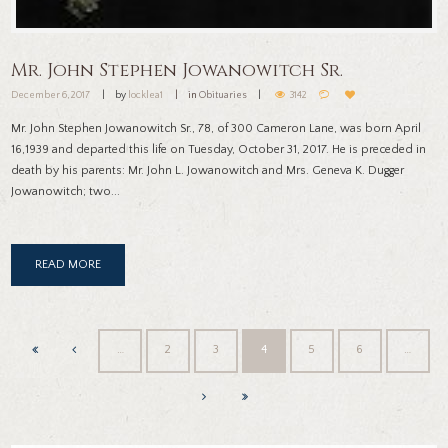
Mr. John Stephen Jowanowitch Sr.
December 6, 2017
by
locklea1
in
Obituaries
3142
Mr. John Stephen Jowanowitch Sr., 78, of 300 Cameron Lane, was born April
16,1939 and departed this life on Tuesday, October 31, 2017. He is preceded in
death by his parents: Mr. John L. Jowanowitch and Mrs. Geneva K. Dugger
Jowanowitch; two...
READ MORE
…
2
3
4
5
6
…