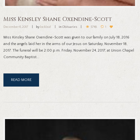
Miss Kensley Shane Oxendine-Scott
December 6, 2017
by
locklea1
in
Obituaries
5748
1
Miss Kinsley Shane Oxendine-Scott was given to our family on July 18, 2016
and the angels laid her in the arms of our Jesus on Saturday, November 18,
2017. The funeral will be 2:00 p.m. Friday, November 24, 2017, at Union Chapel
Community Baptist...
READ MORE