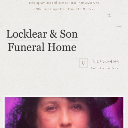
Helping Families and Friends Honor Their Loved One
916 Union Chapel Road, Pembroke, NC 28372
(910) 521-4149
Get in touch with us