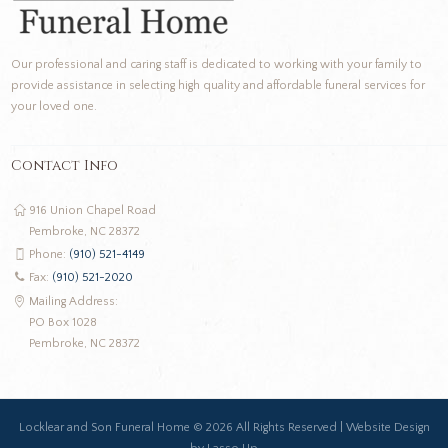
Our professional and caring staff is dedicated to working with your family to
provide assistance in selecting high quality and affordable funeral services for
your loved one.
Contact Info
916 Union Chapel Road
Pembroke, NC 28372
Phone:
(910) 521-4149
Fax:
(910) 521-2020
Mailing Address:
PO Box 1028
Pembroke, NC 28372
Locklear and Son Funeral Home ©
2026 All Rights Reserved |
Website Design