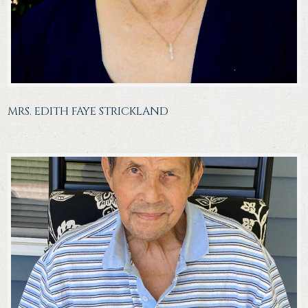
MRS. EDITH FAYE STRICKLAND