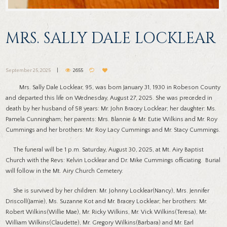
MRS. SALLY DALE LOCKLEAR
September 25, 2025
2655
Mrs. Sally Dale Locklear, 95, was born January 31, 1930 in Robeson County
and departed this life on Wednesday, August 27, 2025. She was preceded in
death by her husband of 58 years: Mr. John Bracey Locklear; her daughter: Ms.
Pamela Cunningham; her parents: Mrs. Blannie & Mr. Eutie Wilkins and Mr. Roy
Cummings and her brothers: Mr. Roy Lacy Cummings and Mr. Stacy Cummings.
The funeral will be 1 p.m. Saturday, August 30, 2025, at Mt. Airy Baptist
Church with the Revs: Kelvin Locklear and Dr. Mike Cummings officiating. Burial
will follow in the Mt. Airy Church Cemetery.
She is survived by her children: Mr. Johnny Locklear(Nancy), Mrs. Jennifer
Driscoll(Jamie), Ms. Suzanne Kot and Mr. Bracey Locklear; her brothers: Mr.
Robert Wilkins(Willie Mae), Mr. Ricky Wilkins, Mr. Vick Wilkins(Teresa), Mr.
William Wilkins(Claudette), Mr. Gregory Wilkins(Barbara) and Mr. Earl