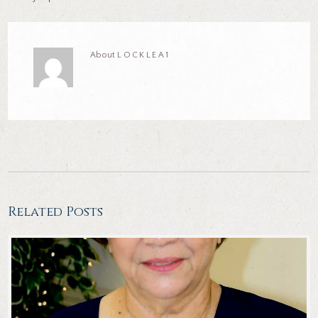
About
LOCKLEA1
Related Posts