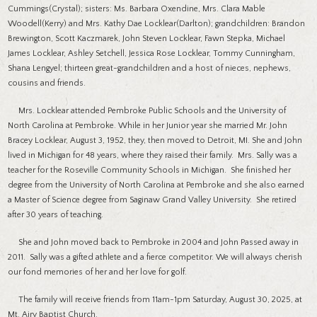
Cummings(Crystal); sisters: Ms. Barbara Oxendine, Mrs. Clara Mable
Woodell(Kerry) and Mrs. Kathy Dae Locklear(Darlton); grandchildren: Brandon
Brewington, Scott Kaczmarek, John Steven Locklear, Fawn Stepka, Michael
James Locklear, Ashley Setchell, Jessica Rose Locklear, Tommy Cunningham,
Shana Lengyel; thirteen great-grandchildren and a host of nieces, nephews,
cousins and friends.
Mrs. Locklear attended Pembroke Public Schools and the University of
North Carolina at Pembroke. While in her Junior year she married Mr. John
Bracey Locklear, August 3, 1952, they, then moved to Detroit, MI. She and John
lived in Michigan for 48 years, where they raised their family. Mrs. Sally was a
teacher for the Roseville Community Schools in Michigan. She finished her
degree from the University of North Carolina at Pembroke and she also earned
a Master of Science degree from Saginaw Grand Valley University. She retired
after 30 years of teaching.
She and John moved back to Pembroke in 2004 and John Passed away in
2011. Sally was a gifted athlete and a fierce competitor. We will always cherish
our fond memories of her and her love for golf.
The family will receive friends from 11am-1pm Saturday, August 30, 2025, at
Mt. Airy Baptist Church.