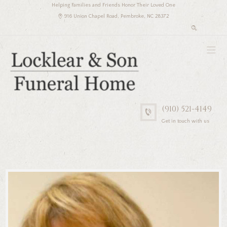
Helping Families and Friends Honor Their Loved One
916 Union Chapel Road, Pembroke, NC 28372
(910) 521-4149
Get in touch with us