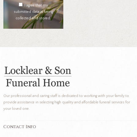
I agree that my
submitted data is being
collected and stored.
Our professional and caring staff is dedicated to working with your family to
provide assistance in selecting high quality and affordable funeral services for
your loved one.
Contact Info