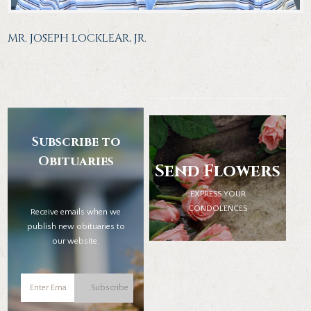
MR. JOSEPH LOCKLEAR, JR.
Subscribe to
Obituaries
Send Flowers
EXPRESS YOUR
CONDOLENCES
Receive emails when we
publish new obituaries to
our website.
Subscribe