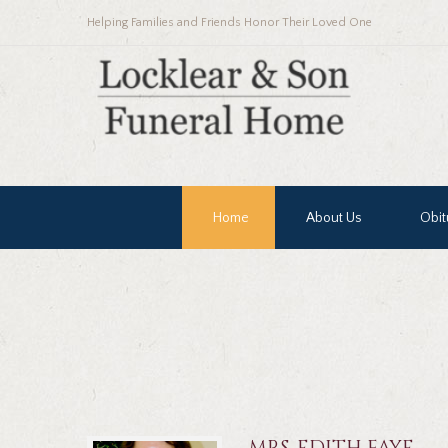
Helping Families and Friends Honor Their Loved One
Home
About Us
Obit
MRS. EDITH FAYE