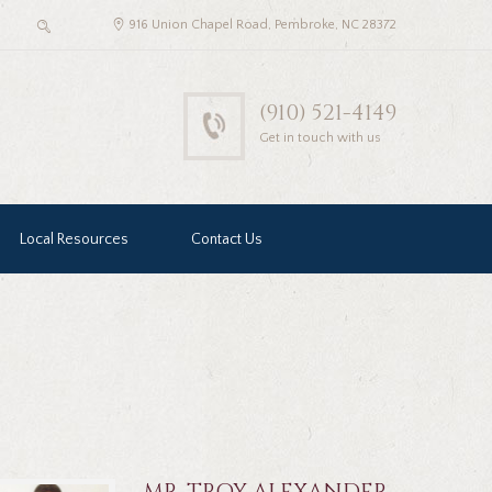
916 Union Chapel Road, Pembroke, NC 28372
(910) 521-4149
Get in touch with us
Local Resources
Contact Us
MR. TROY ALEXANDER