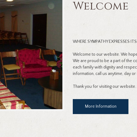
Welcome
WHERE SYMPATHY EXPRESSES ITS
Welcome to our website. We hope y
We are proud to be a part of the 
each family with dignity and respec
information, call us anytime, day or 
Thank you for visiting our website.
More Information