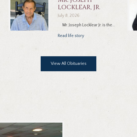
LOCKLEAR, JR.
July 8, 2026
Mr. Joseph Locklear Jr. is the...
Read life story
View All Obituaries