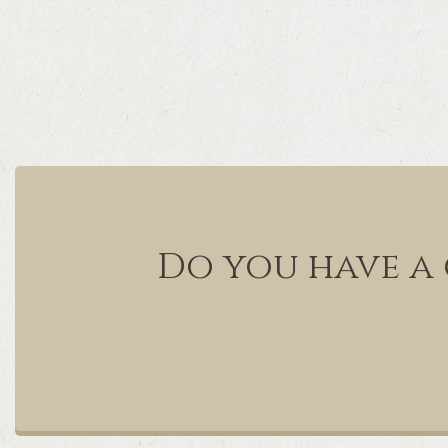
Do you have a 