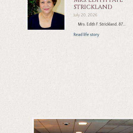
STRICKLAND
July 20, 2026
Mrs. Edith F. Strickland, 87...
Read life story