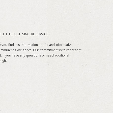
ELF THROUGH SINCERE SERVICE
ou find this information useful and informative.
communities we serve. Our commitment is to represent
t. If you have any questions or need additional
night.