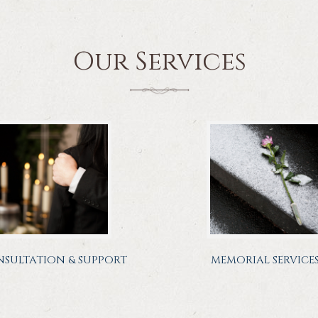
Our Services
SULTATION & SUPPORT
MEMORIAL SERVICE