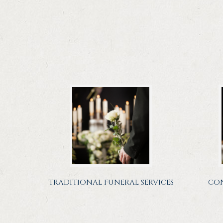
TRADITIONAL FUNERAL SERVICES
CON