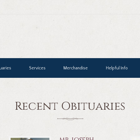
uaries
Services
Merchandise
Helpful Info
Recent Obituaries
MR. JOSEPH