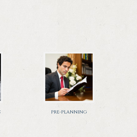
S
PRE-PLANNING