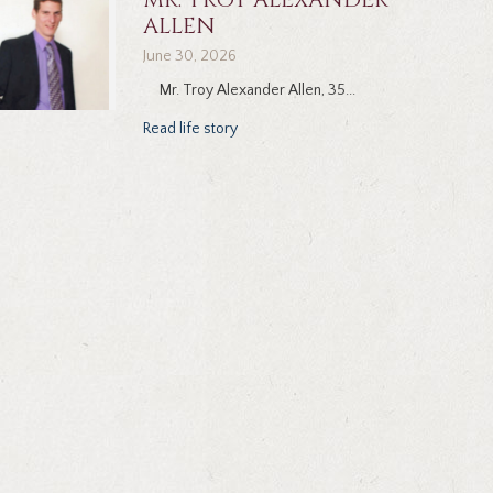
ALLEN
June 30, 2026
Mr. Troy Alexander Allen, 35...
Read life story