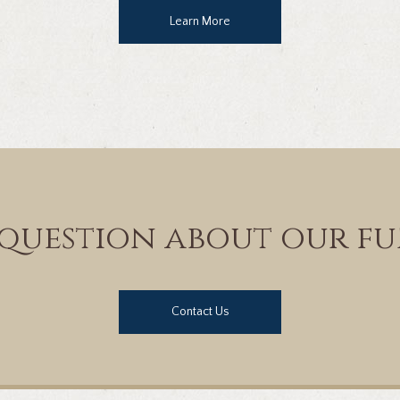
Learn More
question about our fu
Contact Us