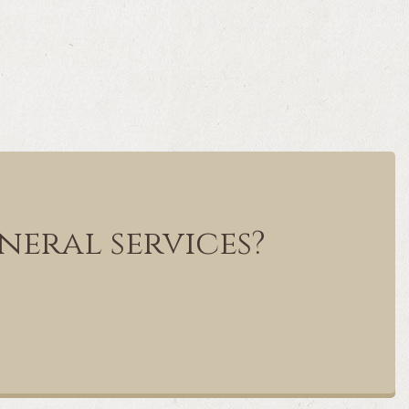
neral services?