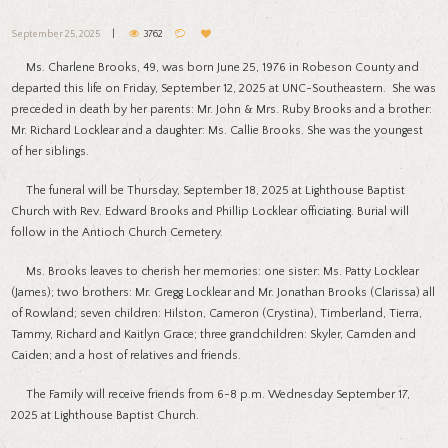
September 25, 2025
3762
Ms. Charlene Brooks, 49, was born June 25, 1976 in Robeson County and
departed this life on Friday, September 12, 2025 at UNC-Southeastern. She was
preceded in death by her parents: Mr. John & Mrs. Ruby Brooks and a brother:
Mr. Richard Locklear and a daughter: Ms. Callie Brooks. She was the youngest
of her siblings.
The funeral will be Thursday, September 18, 2025 at Lighthouse Baptist
Church with Rev. Edward Brooks and Phillip Locklear officiating. Burial will
follow in the Antioch Church Cemetery.
Ms. Brooks leaves to cherish her memories: one sister: Ms. Patty Locklear
(James); two brothers: Mr. Gregg Locklear and Mr. Jonathan Brooks (Clarissa) all
of Rowland; seven children: Hilston, Cameron (Crystina), Timberland, Tierra,
Tammy, Richard and Kaitlyn Grace; three grandchildren: Skyler, Camden and
Caiden; and a host of relatives and friends.
The Family will receive friends from 6-8 p.m. Wednesday September 17,
2025 at Lighthouse Baptist Church.