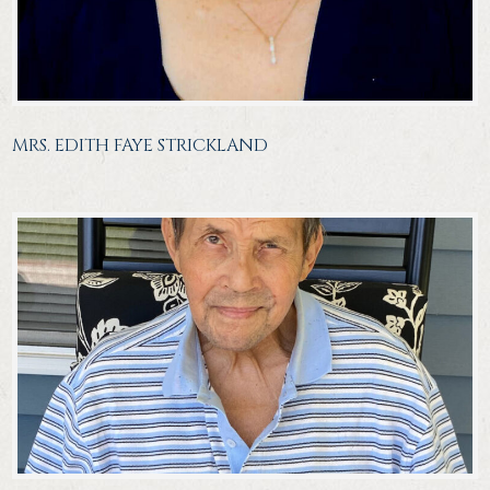
MRS. EDITH FAYE STRICKLAND