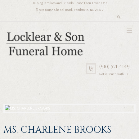
Helping Families and Friends Honor Their Loved One
916 Union Chapel Road, Pembroke, NC 28372
(910) 521-4149
Get in touch with us
MS. CHARLENE BROOKS