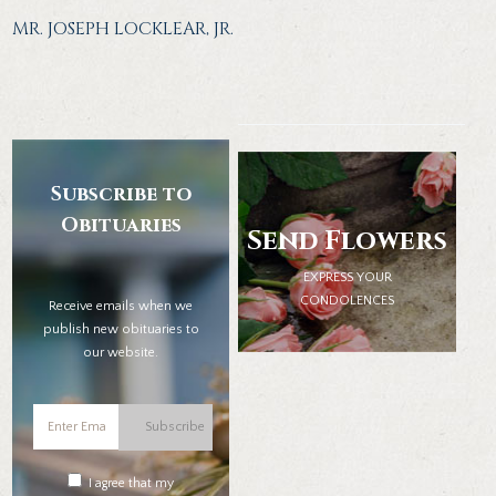
MR. JOSEPH LOCKLEAR, JR.
Subscribe to
Obituaries
Send Flowers
EXPRESS YOUR
CONDOLENCES
Receive emails when we
publish new obituaries to
our website.
Subscribe
I agree that my