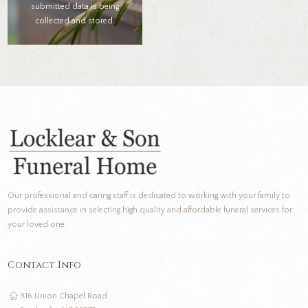
submitted data is being
collected and stored.
Our professional and caring staff is dedicated to working with your family to
provide assistance in selecting high quality and affordable funeral services for
your loved one.
Contact Info
916 Union Chapel Road