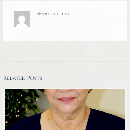
About
LOCKLEA1
Related Posts