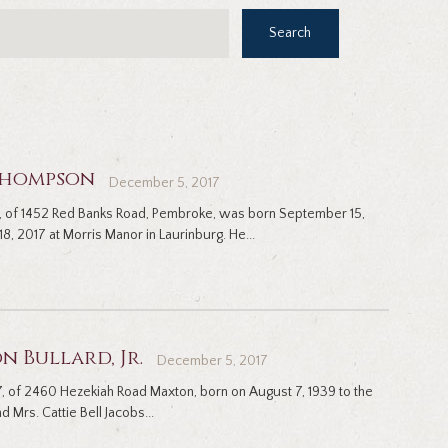
Search
 Thompson
December 5, 2017
 of 1452 Red Banks Road, Pembroke, was born September 15,
8, 2017 at Morris Manor in Laurinburg. He...
n Bullard, Jr.
December 5, 2017
, 77, of 2460 Hezekiah Road Maxton, born on August 7, 1939 to the
 Mrs. Cattie Bell Jacobs...