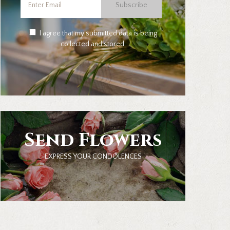
Subscribe
I agree that my submitted data is being
collected and stored.
Send Flowers
EXPRESS YOUR CONDOLENCES