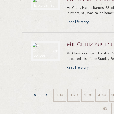
Mr. Grady Harold Barnes, 63, 
Fairmont, NC, was called home t
Read life story
Mr. Christopher
Mr. Christopher Lynn Locklear,
departed this life on Sunday, Fe
Read life story
1-10
11-20
21-30
31-40
4
93