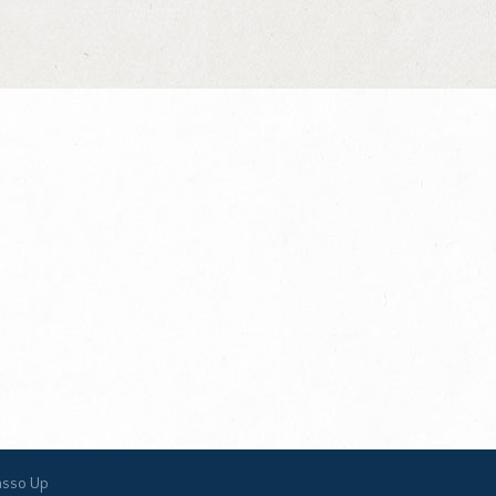
asso Up