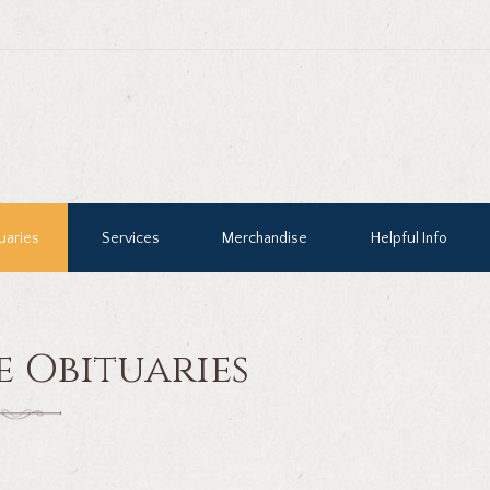
uaries
Services
Merchandise
Helpful Info
e Obituaries