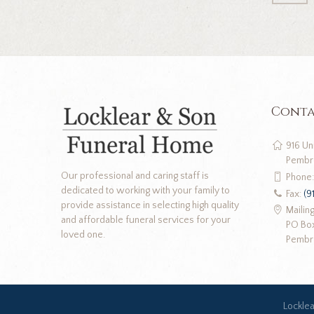
Conta
916 Un
Pembr
Our professional and caring staff is
Phone
dedicated to working with your family to
Fax:
(9
provide assistance in selecting high quality
Mailin
and affordable funeral services for your
PO Bo
loved one.
Pembr
Lockle