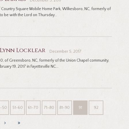
December 5, 2017
of Country Square Mobile Home Park, Wilkesboro, NC, formerly of
o be with the Lord on Thursday...
 Lynn Locklear
December 5, 2017
 50, of Greensboro, NC, formerly of the Union Chapel community,
bruary 19, 2017 in Fayetteville NC...
1-50
51-60
61-70
71-80
81-90
91
92