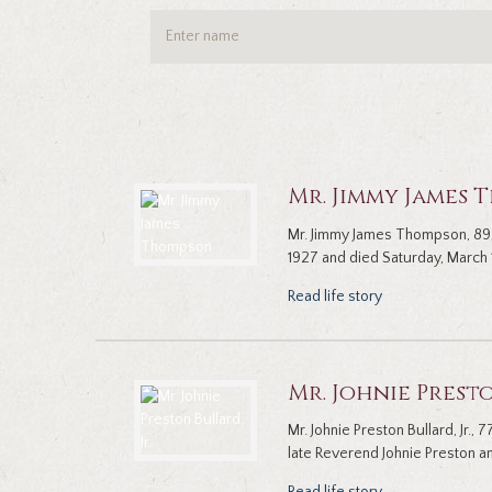
Mr. Jimmy James
Mr. Jimmy James Thompson, 89,
1927 and died Saturday, March 1
Read life story
Mr. Johnie Presto
Mr. Johnie Preston Bullard, Jr.
late Reverend Johnie Preston and