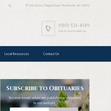
916 Union Chapel Road, Pembroke, NC 28372
(910) 521-4149
Get in touch with us
Local Resources
Contact Us
Subscribe to Obituaries
Receive emails when we publish new obituaries
to our website.