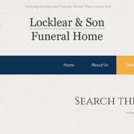
Helping Families and Friends Honor Their Loved One
Home
About Us
Obit
Search th