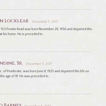
an Locklear
December 5, 2017
 of 153 Prentis Road was born November 26, 1956 and departed this
at his home. He is preceded in...
ndine, Sr.
December 5, 2017
., of Pembroke, was born June 8, 1925 and departed this life on
the age of 91. He was preceded in...
d Barnes