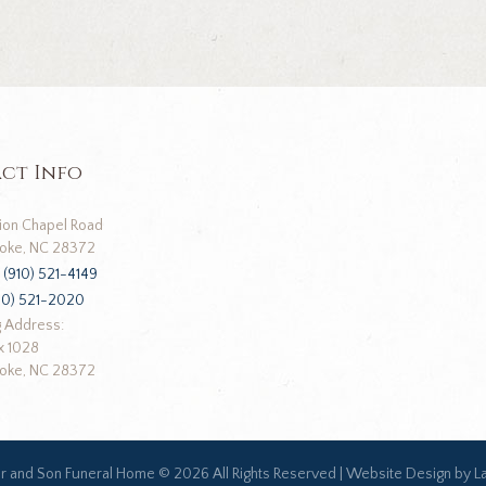
ct Info
ion Chapel Road
oke, NC 28372
:
(910) 521-4149
10) 521-2020
g Address:
x 1028
oke, NC 28372
ar and Son Funeral Home ©
2026 All Rights Reserved |
Website Design by L