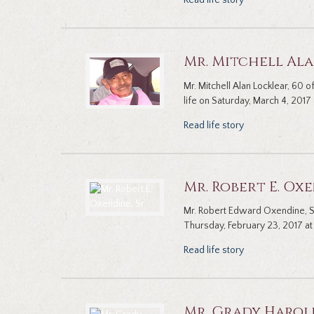
Read life story
Mr. Mitchell Al
Mr. Mitchell Alan Locklear, 60
life on Saturday, March 4, 2017 
Read life story
Mr. Robert E. Oxe
Mr. Robert Edward Oxendine, Sr
Thursday, February 23, 2017 at 
Read life story
Mr. Grady Harol