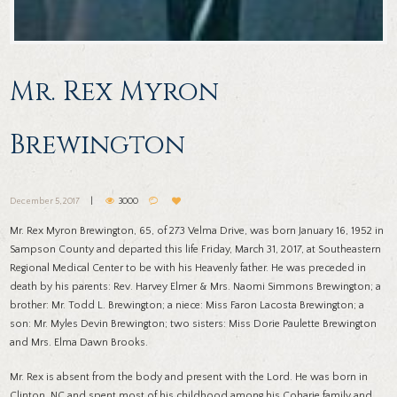
Mr. Rex Myron
Brewington
December 5, 2017
3000
Mr. Rex Myron Brewington, 65, of 273 Velma Drive, was born January 16, 1952 in
Sampson County and departed this life Friday, March 31, 2017, at Southeastern
Regional Medical Center to be with his Heavenly father. He was preceded in
death by his parents: Rev. Harvey Elmer & Mrs. Naomi Simmons Brewington; a
brother: Mr. Todd L. Brewington; a niece: Miss Faron Lacosta Brewington; a
son: Mr. Myles Devin Brewington; two sisters: Miss Dorie Paulette Brewington
and Mrs. Elma Dawn Brooks.
Mr. Rex is absent from the body and present with the Lord. He was born in
Clinton, NC and spent most of his childhood among his Coharie family and