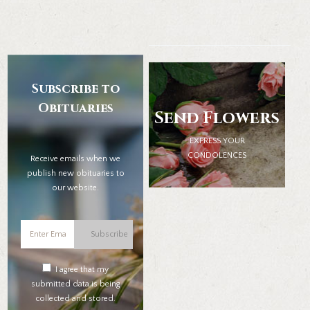
Subscribe to
Obituaries
Send Flowers
EXPRESS YOUR
CONDOLENCES
Receive emails when we
publish new obituaries to
our website.
Subscribe
I agree that my
submitted data is being
collected and stored.