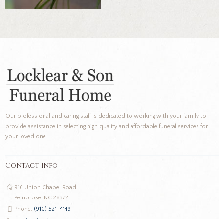
Our professional and caring staff is dedicated to working with your family to
provide assistance in selecting high quality and affordable funeral services for
your loved one.
Contact Info
916 Union Chapel Road
Pembroke, NC 28372
Phone:
(910) 521-4149