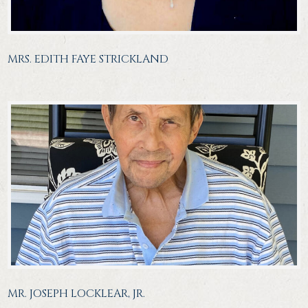
MRS. EDITH FAYE STRICKLAND
MR. JOSEPH LOCKLEAR, JR.