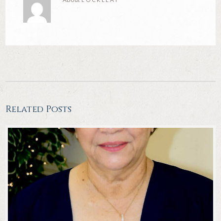
About
LOCKLEA1
Related Posts