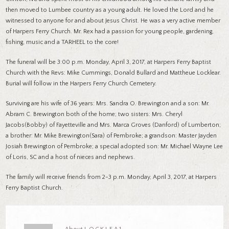
then moved to Lumbee country as a young adult. He loved the Lord and he
witnessed to anyone for and about Jesus Christ. He was a very active member
of Harpers Ferry Church. Mr. Rex had a passion for young people, gardening,
fishing, music and a TARHEEL to the core!
The funeral will be 3:00 p.m. Monday, April 3, 2017, at Harpers Ferry Baptist
Church with the Revs: Mike Cummings, Donald Bullard and Mattheue Locklear.
Burial will follow in the Harpers Ferry Church Cemetery.
Surviving are his wife of 36 years: Mrs. Sandra O. Brewington and a son: Mr.
Abram C. Brewington both of the home; two sisters: Mrs. Cheryl
Jacobs(Bobby) of Fayetteville and Mrs. Marca Groves (Danford) of Lumberton;
a brother: Mr. Mike Brewington(Sara) of Pembroke; a grandson: Master Jayden
Josiah Brewington of Pembroke; a special adopted son: Mr. Michael Wayne Lee
of Loris, SC and a host of nieces and nephews.
The family will receive friends from 2-3 p.m. Monday, April 3, 2017, at Harpers
Ferry Baptist Church.