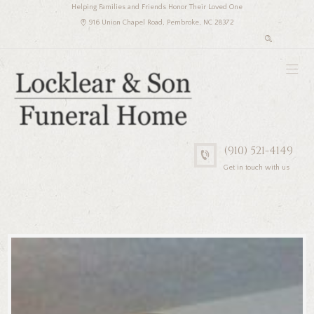
Helping Families and Friends Honor Their Loved One
916 Union Chapel Road, Pembroke, NC 28372
(910) 521-4149
Get in touch with us