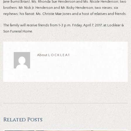
Jane Burns(Brian), Ms. Rhonda Sue Henderson and Ms. Nicole Henderson; two
brothers: Mr. Nick Jr. Henderson and Mr. Ricky Henderson; two nieces; six
nephews; his fiancé: Ms. Christie Mae Jones and a host of relatives and friends.
The family will receive friends from 1-3 p.m. Friday, April 7, 2017, at Locklear &
Son Funeral Home.
About
LOCKLEA1
Related Posts