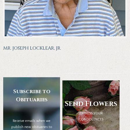
MR. JOSEPH LOCKLEAR, JR.
Subscribe to
Obituaries
Send Flowers
EXPRESS YOUR
CONDOLENCES
Receive emails when we
publish new obituaries to