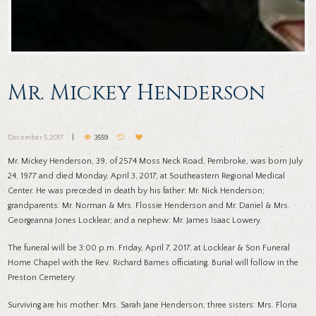
Mr. Mickey Henderson
December 5, 2017
3559
Mr. Mickey Henderson, 39, of 2574 Moss Neck Road, Pembroke, was born July
24, 1977 and died Monday, April 3, 2017, at Southeastern Regional Medical
Center. He was preceded in death by his father: Mr. Nick Henderson;
grandparents: Mr. Norman & Mrs. Flossie Henderson and Mr. Daniel & Mrs.
Georgeanna Jones Locklear; and a nephew: Mr. James Isaac Lowery.
The funeral will be 3:00 p.m. Friday, April 7, 2017, at Locklear & Son Funeral
Home Chapel with the Rev. Richard Barnes officiating. Burial will follow in the
Preston Cemetery.
Surviving are his mother: Mrs. Sarah Jane Henderson; three sisters: Mrs. Floria