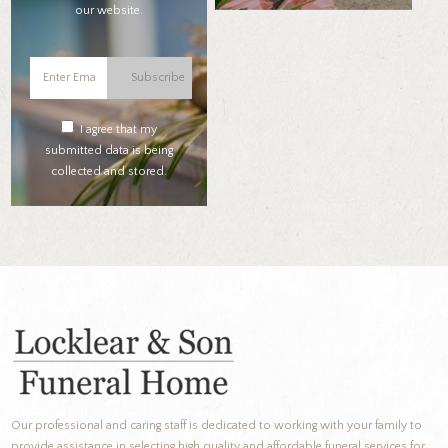
our website.
Subscribe
I agree that my
submitted data is being
collected and stored.
Our professional and caring staff is dedicated to working with your family to
provide assistance in selecting high quality and affordable funeral services for