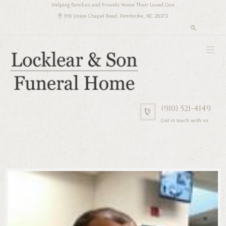
Helping Families and Friends Honor Their Loved One
916 Union Chapel Road, Pembroke, NC 28372
(910) 521-4149
Get in touch with us