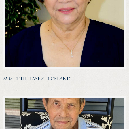
MRS. EDITH FAYE STRICKLAND