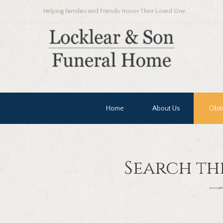
Helping Families and Friends Honor Their Loved One
Home
About Us
Obit
Search th