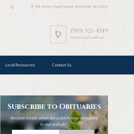
916 Union Chapel Road, Pembroke, NC 28372
(910) 521-4149
Get in touch with us
Local Resources
Contact Us
Subscribe to Obituaries
Receive emails when we publish new obituaries
to our website.