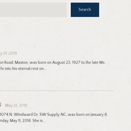
Search
y 31, 2019
ton Road, Maxton, was born on August 23, 1927 to the late Ms.
e into his eternal rest on...
s
May 31, 2019
 1074 N. Windward Dr. SW Supply, NC, was born on January 8,
iday, May 11, 2018. She is...