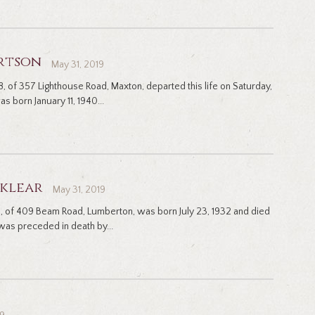
rtson
May 31, 2019
, of 357 Lighthouse Road, Maxton, departed this life on Saturday,
s born January 11, 1940...
cklear
May 31, 2019
85, of 409 Beam Road, Lumberton, was born July 23, 1932 and died
as preceded in death by...