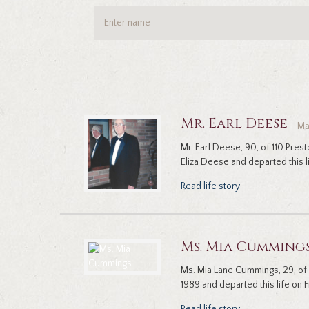
Mr. Earl Deese
Ma
Mr. Earl Deese, 90, of 110 Pres
Eliza Deese and departed this lif
Read life story
Ms. Mia Cumming
Ms. Mia Lane Cummings, 29, of
1989 and departed this life on Fr