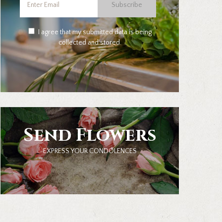
Subscribe
I agree that my submitted data is being
collected and stored.
Send Flowers
EXPRESS YOUR CONDOLENCES