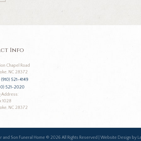
ct Info
ion Chapel Road
oke, NC 28372
:
(910) 521-4149
10) 521-2020
g Address:
x 1028
oke, NC 28372
ar and Son Funeral Home ©
2026 All Rights Reserved |
Website Design by L