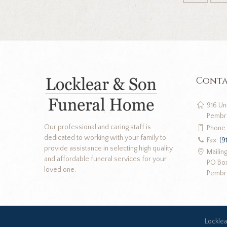
Conta
916 Un
Pembr
Our professional and caring staff is
Phone
dedicated to working with your family to
Fax:
(9
provide assistance in selecting high quality
Mailin
and affordable funeral services for your
PO Bo
loved one.
Pembr
Lockle