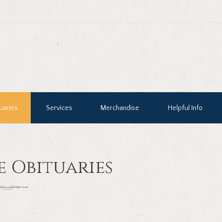
uaries
Services
Merchandise
Helpful Info
e Obituaries