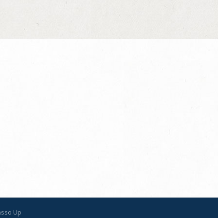
asso Up