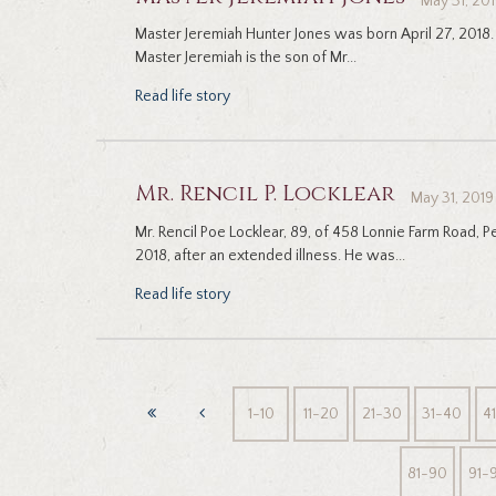
May 31, 20
Master Jeremiah Hunter Jones was born April 27, 2018. 
Master Jeremiah is the son of Mr...
Read life story
Mr. Rencil P. Locklear
May 31, 2019
Mr. Rencil Poe Locklear, 89, of 458 Lonnie Farm Road, 
2018, after an extended illness. He was...
Read life story
1-10
11-20
21-30
31-40
4
81-90
91-