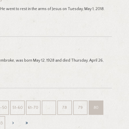
19
He went to rest in the arms of Jesus on Tuesday, May 1, 2018.
Pembroke, was born May 12, 1928 and died Thursday, April 26,
1-50
51-60
61-70
…
78
79
80
93