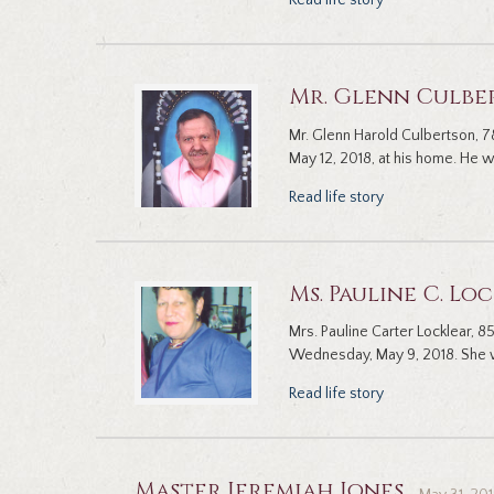
Read life story
Mr. Glenn Culbe
Mr. Glenn Harold Culbertson, 78
May 12, 2018, at his home. He wa
Read life story
Ms. Pauline C. Lo
Mrs. Pauline Carter Locklear, 
Wednesday, May 9, 2018. She w
Read life story
Master Jeremiah Jones