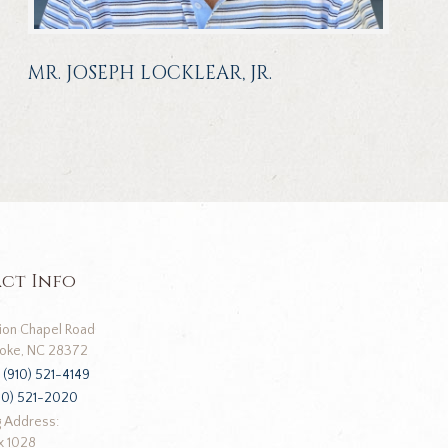
MR. JOSEPH LOCKLEAR, JR.
ct Info
ion Chapel Road
oke, NC 28372
:
(910) 521-4149
10) 521-2020
g Address:
x 1028