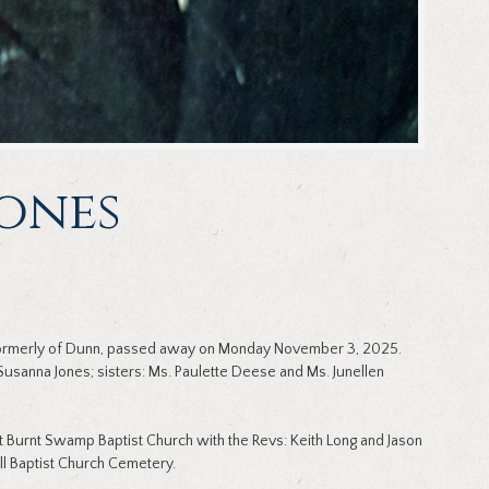
Jones
 formerly of Dunn, passed away on Monday November 3, 2025.
Susanna Jones; sisters: Ms. Paulette Deese and Ms. Junellen
 Burnt Swamp Baptist Church with the Revs: Keith Long and Jason
will Baptist Church Cemetery.