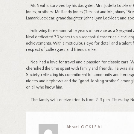
Mr. Neal is survived by his daughter: Mrs. Jodella Locklear (
Jones; brothers: Mr. Randy Jones (Teresa) and Mr. Johnny “Bre
Lamark Locklear; granddaughter: Jahna Lynn Locklear; and speci
Following three honorable years of service as a Sergeant a
Neal dedicated 30 years to a successful career as a civil en
achievements. With a meticulous eye for detail and a talent 
respect of colleagues and friends alike.
Neal had a love for travel and a passion for classic cars. W
cherished the time spent with family and friends. He was a
Society, reflecting his commitment to community and heritag
nieces and nephews and the “good-looking brother” among his 
on all who knew him.
The family will receive friends from 2-3 p.m. Thursday, N
About
LOCKLEA1