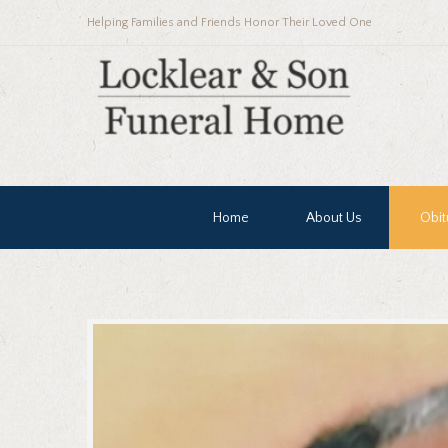
Helping Families and Friends Honor Their Loved One
Home
About Us
Obit