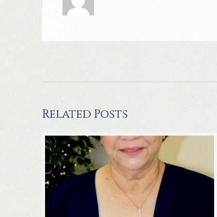
Related Posts