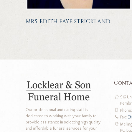
MRS. EDITH FAYE STRICKLAND
Conta
916 Un
Pembr
Our professional and caring staff is
Phone
dedicated to working with your family to
Fax:
(9
provide assistance in selecting high quality
Mailin
and affordable funeral services for your
PO Bo