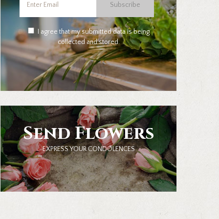
Subscribe
I agree that my submitted data is being
collected and stored.
Send Flowers
EXPRESS YOUR CONDOLENCES