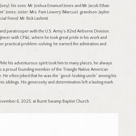
Joey); his sons: Mr. Joshua Emanuel Jones and Mr. Jacob Ethan
nt” Jones; sister: Mrs. Pam Lowery (Marcus); grandson: Jaylen
al friend: Mr. Rick Lashmit.
nd paratrooper with the U.S. Army’s 82nd Airborne Division,
gineer with CP&L, where he took great pride in his work and
for practical problem-solving, he earned the admiration and
hile his adventurous spirit took him to many places, he always
lso a proud founding member of the Triangle Native American
e. He often joked that he was the “good-looking uncle” among his
siblings. His generosity and determination left a lasting mark
ovember 6, 2025, at Burnt Swamp Baptist Church.