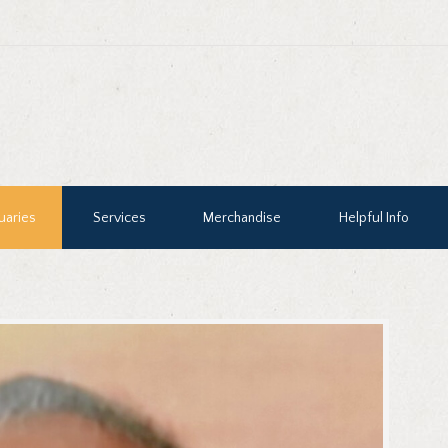
uaries
Services
Merchandise
Helpful Info