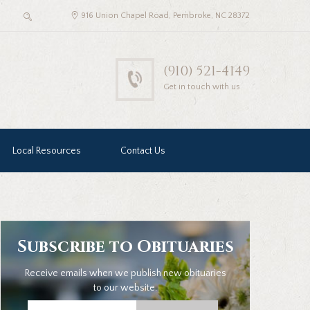
916 Union Chapel Road, Pembroke, NC 28372
(910) 521-4149
Get in touch with us
Local Resources
Contact Us
Subscribe to Obituaries
Receive emails when we publish new obituaries
to our website.