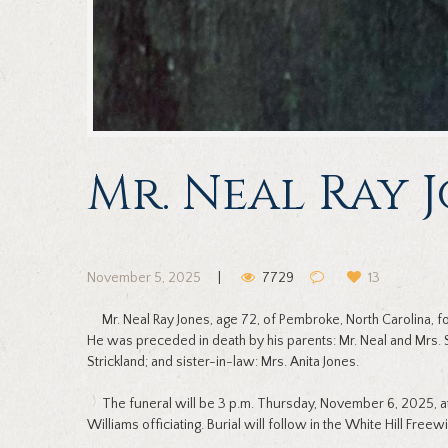
Mr. Neal Ray 
November 5, 2025
7729
13
Mr. Neal Ray Jones, age 72, of Pembroke, North Carolina,
He was preceded in death by his parents: Mr. Neal and Mrs. 
Strickland; and sister-in-law: Mrs. Anita Jones.
The funeral will be 3 p.m. Thursday, November 6, 2025, at
Williams officiating. Burial will follow in the White Hill Free