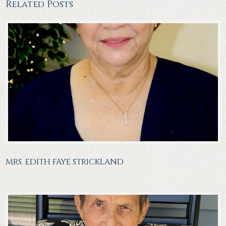
Related Posts
MRS. EDITH FAYE STRICKLAND