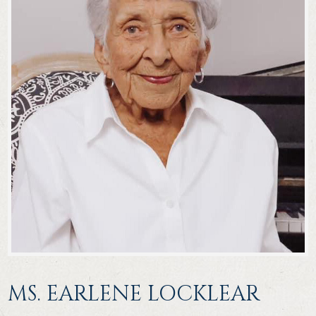
MS. EARLENE LOCKLEAR