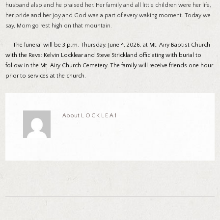
husband also and he praised her. Her family and all little children were her life,
her pride and her joy and God was a part of every waking moment. Today we
say, Mom go rest high on that mountain.
The funeral will be 3 p.m. Thursday, June 4, 2026, at Mt. Airy Baptist Church
with the Revs: Kelvin Locklear and Steve Strickland officiating with burial to
follow in the Mt. Airy Church Cemetery. The family will receive friends one hour
prior to services at the church.
About
LOCKLEA1