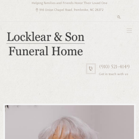
Helping Families and Friends Honor Their Loved One
916 Union Chapel Road, Pembroke, NC 28372
(910) 521-4149
Get in touch with us