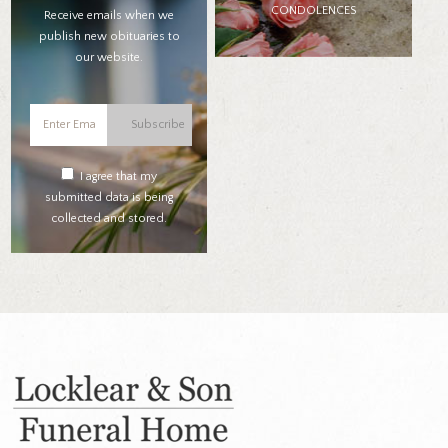
CONDOLENCES
Receive emails when we
publish new obituaries to
our website.
Subscribe
I agree that my
submitted data is being
collected and stored.