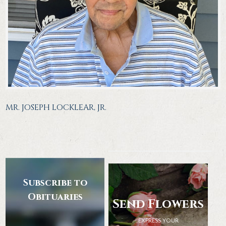
MR. JOSEPH LOCKLEAR, JR.
Subscribe to
Obituaries
Send Flowers
EXPRESS YOUR