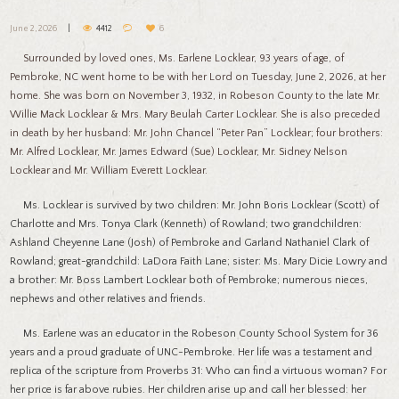
June 2, 2026
4412
6
Surrounded by loved ones, Ms. Earlene Locklear, 93 years of age, of
Pembroke, NC went home to be with her Lord on Tuesday, June 2, 2026, at her
home. She was born on November 3, 1932, in Robeson County to the late Mr.
Willie Mack Locklear & Mrs. Mary Beulah Carter Locklear. She is also preceded
in death by her husband: Mr. John Chancel “Peter Pan” Locklear; four brothers:
Mr. Alfred Locklear, Mr. James Edward (Sue) Locklear, Mr. Sidney Nelson
Locklear and Mr. William Everett Locklear.
Ms. Locklear is survived by two children: Mr. John Boris Locklear (Scott) of
Charlotte and Mrs. Tonya Clark (Kenneth) of Rowland; two grandchildren:
Ashland Cheyenne Lane (Josh) of Pembroke and Garland Nathaniel Clark of
Rowland; great-grandchild: LaDora Faith Lane; sister: Ms. Mary Dicie Lowry and
a brother: Mr. Boss Lambert Locklear both of Pembroke; numerous nieces,
nephews and other relatives and friends.
Ms. Earlene was an educator in the Robeson County School System for 36
years and a proud graduate of UNC-Pembroke. Her life was a testament and
replica of the scripture from Proverbs 31: Who can find a virtuous woman? For
her price is far above rubies. Her children arise up and call her blessed: her