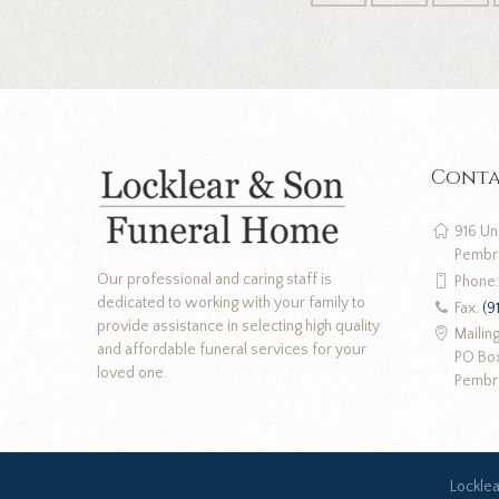
Conta
916 Un
Pembr
Our professional and caring staff is
Phone
dedicated to working with your family to
Fax:
(9
provide assistance in selecting high quality
Mailin
and affordable funeral services for your
PO Bo
loved one.
Pembr
Lockle