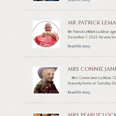
Read life story
MR. PATRICK LEM
Mr. Patrick LeMark Locklear, a
December 7, 2022. He was born 
Read life story
MRS. CONNIE JAN
Mrs. Connie Jane Locklear, 72
heavenly home on Tuesday, De
Read life story
MRS. PEARLIE LOC