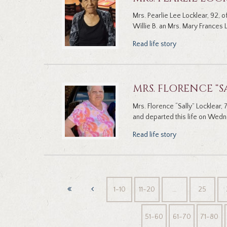
Mrs. Pearlie Lee Locklear, 92, 
Willie B. an Mrs. Mary Frances L
Read life story
MRS. FLORENCE “S
Mrs. Florence “Sally” Locklear
and departed this life on Wed
Read life story
1-10
11-20
…
25
51-60
61-70
71-80