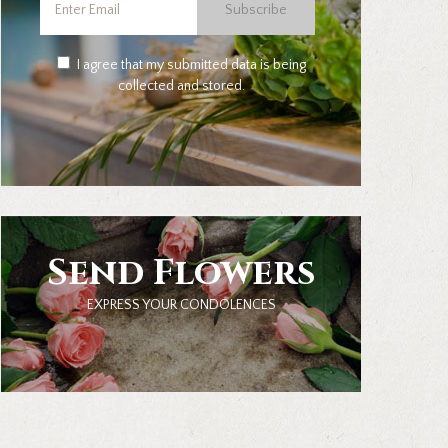
Subscribe
I agree that my submitted data is being
collected and stored.
Send Flowers
EXPRESS YOUR CONDOLENCES