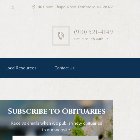
916 Union Chapel Road, Pembroke, NC 28372
(910) 521-4149
Get in touch with us
Local Resources
Contact Us
Subscribe to Obituaries
Receive emails when we publish new obituaries
to our website.