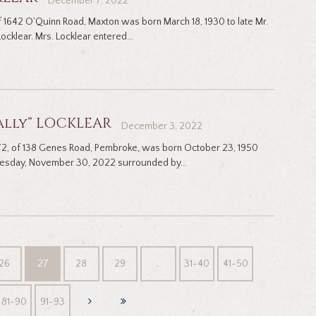
December 7, 2022
of 1642 O’Quinn Road, Maxton was born March 18, 1930 to late Mr.
ocklear. Mrs. Locklear entered...
ally” LOCKLEAR
December 3, 2022
, 72, of 138 Genes Road, Pembroke, was born October 23, 1950
nesday, November 30, 2022 surrounded by...
26
27
28
29
…
31-40
41-50
81-90
91-93