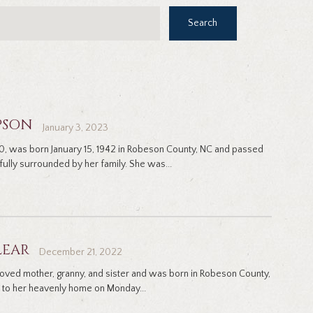
Search
PSON
January 3, 2023
0, was born January 15, 1942 in Robeson County, NC and passed
ully surrounded by her family. She was...
LEAR
December 21, 2022
eloved mother, granny, and sister and was born in Robeson County,
to her heavenly home on Monday...