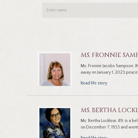
MS. FRONNIE SAM
Ms. Fronnie Jacobs Sampson, 8
away on January 1, 2023 peacef
Read life story
MS. BERTHA LOCK
Ms. Bertha Locklear, 89, is a b
on December 7, 1933 and went 