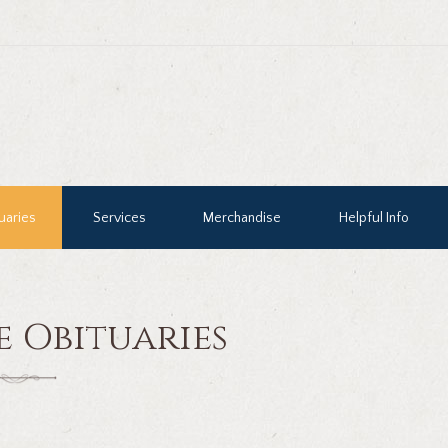
uaries
Services
Merchandise
Helpful Info
e Obituaries