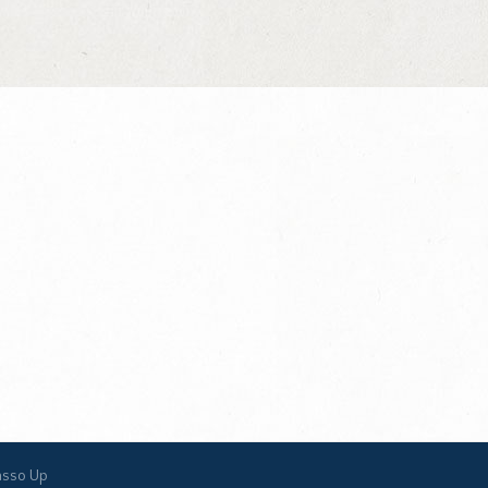
asso Up