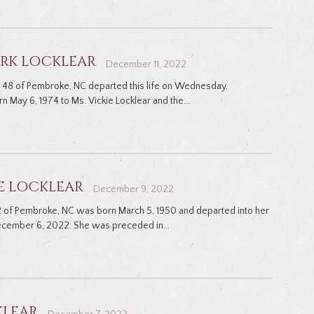
ARK LOCKLEAR
December 11, 2022
ge 48 of Pembroke, NC departed this life on Wednesday,
May 6, 1974 to Ms. Vickie Locklear and the...
E LOCKLEAR
December 9, 2022
 of Pembroke, NC was born March 5, 1950 and departed into her
cember 6, 2022. She was preceded in...
KLEAR