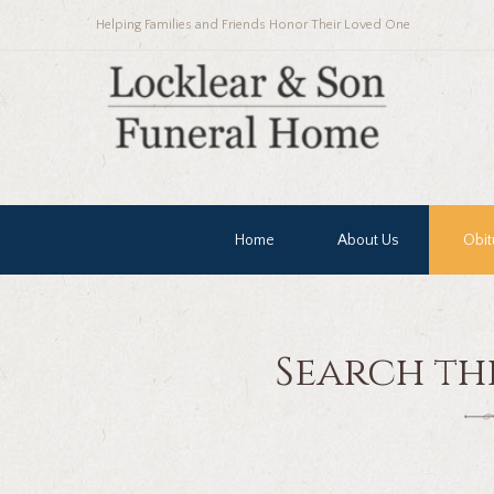
Helping Families and Friends Honor Their Loved One
Home
About Us
Obit
Search th