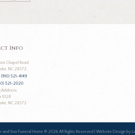
ct Info
ion Chapel Road
oke, NC 28372
:
(910) 521-4149
10) 521-2020
g Address:
x 1028
oke, NC 28372
ar and Son Funeral Home ©
2026 All Rights Reserved |
Website Design by L