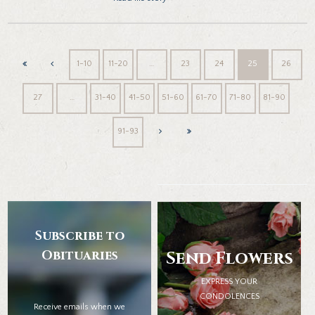
1-10
11-20
…
23
24
25
26
27
…
31-40
41-50
51-60
61-70
71-80
81-90
91-93
Subscribe to
Obituaries
Send Flowers
EXPRESS YOUR
CONDOLENCES
Receive emails when we