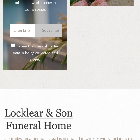
publish new obituaries to
our website.
Subscribe
I agree that my submitted
data is being collected and
stored.
Our professional and caring staff is dedicated to working with your family to