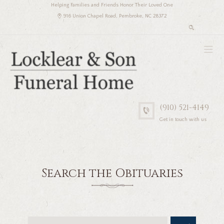
Helping Families and Friends Honor Their Loved One
916 Union Chapel Road, Pembroke, NC 28372
(910) 521-4149
Get in touch with us
Search the Obituaries