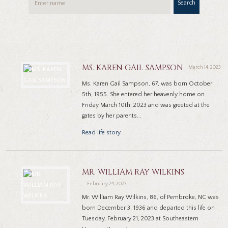
Search
MS. KAREN GAIL SAMPSON
March 14, 2023
Ms. Karen Gail Sampson, 67, was born October
5th, 1955. She entered her heavenly home on
Friday March 10th, 2023 and was greeted at the
gates by her parents...
Read life story
MR. WILLIAM RAY WILKINS
February 24, 2023
Mr. William Ray Wilkins, 86, of Pembroke, NC was
born December 3, 1936 and departed this life on
Tuesday, February 21, 2023 at Southeastern