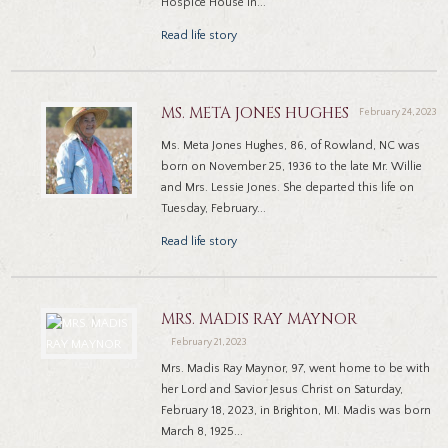
Hospice House in...
Read life story
MS. META JONES HUGHES
February 24, 2023
Ms. Meta Jones Hughes, 86, of Rowland, NC was
born on November 25, 1936 to the late Mr. Willie
and Mrs. Lessie Jones. She departed this life on
Tuesday, February...
Read life story
MRS. MADIS RAY MAYNOR
February 21, 2023
Mrs. Madis Ray Maynor, 97, went home to be with
her Lord and Savior Jesus Christ on Saturday,
February 18, 2023, in Brighton, MI. Madis was born
March 8, 1925...