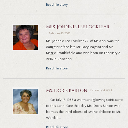
Read life story
MRS. JOHNNIE LEE LOCKLEAR
February 16, 2023
Ms. Johnnie Lee Locklear, 77, of Maxton, was the
daughter of the late Mr. Lacy Maynor and Ms.
Maggie Troublefield and was born on February 2,
1946 in Robeson...
Read life story
MS. DORIS BARTON
February 14, 2023
On July 17, 1936 a warm and glowing spirit came
to this earth. One that day Ms. Doris Barton was
born as the third oldest of twelve children to Mr.
Wardell...
Read life story