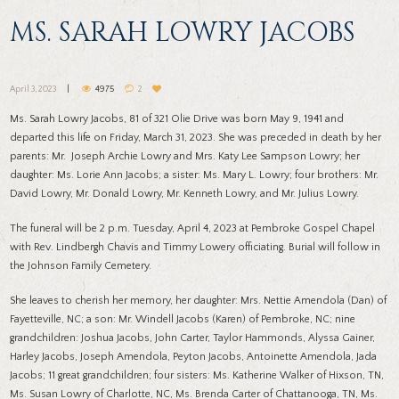
MS. SARAH LOWRY JACOBS
April 3, 2023
4975
2
Ms. Sarah Lowry Jacobs, 81 of 321 Olie Drive was born May 9, 1941 and
departed this life on Friday, March 31, 2023. She was preceded in death by her
parents: Mr. Joseph Archie Lowry and Mrs. Katy Lee Sampson Lowry; her
daughter: Ms. Lorie Ann Jacobs; a sister: Ms. Mary L. Lowry; four brothers: Mr.
David Lowry, Mr. Donald Lowry, Mr. Kenneth Lowry, and Mr. Julius Lowry.
The funeral will be 2 p.m. Tuesday, April 4, 2023 at Pembroke Gospel Chapel
with Rev. Lindbergh Chavis and Timmy Lowery officiating. Burial will follow in
the Johnson Family Cemetery.
She leaves to cherish her memory, her daughter: Mrs. Nettie Amendola (Dan) of
Fayetteville, NC; a son: Mr. Windell Jacobs (Karen) of Pembroke, NC; nine
grandchildren: Joshua Jacobs, John Carter, Taylor Hammonds, Alyssa Gainer,
Harley Jacobs, Joseph Amendola, Peyton Jacobs, Antoinette Amendola, Jada
Jacobs; 11 great grandchildren; four sisters: Ms. Katherine Walker of Hixson, TN,
Ms. Susan Lowry of Charlotte, NC, Ms. Brenda Carter of Chattanooga, TN, Ms.