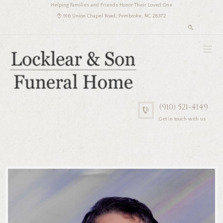
Helping Families and Friends Honor Their Loved One
916 Union Chapel Road, Pembroke, NC 28372
(910) 521-4149
Get in touch with us