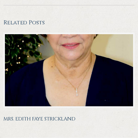
Related Posts
MRS. EDITH FAYE STRICKLAND