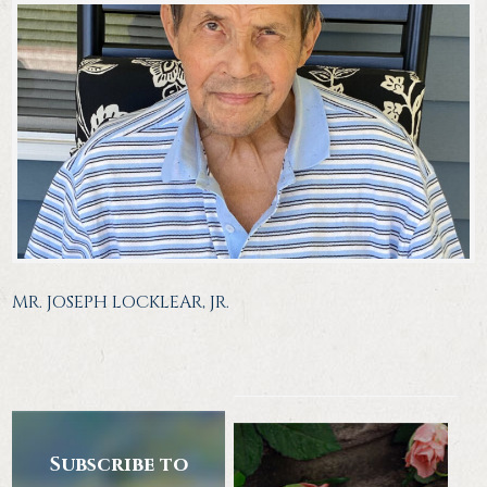
MR. JOSEPH LOCKLEAR, JR.
Subscribe to