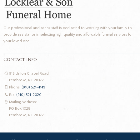
Our professional and caring staff is dedicated to working with your family to
provide assistance in selecting high quality and affordable funeral services for
your loved one.
Contact Info
916 Union Chapel Road
Pembroke, NC 28372
Phone:
(910) 521-4149
Fax:
(910) 521-2020
Mailing Address:
PO Box 1028
Pembroke, NC 28372