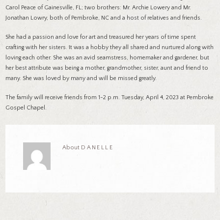
Carol Peace of Gainesville, FL; two brothers: Mr. Archie Lowery and Mr.
Jonathan Lowry, both of Pembroke, NC and a host of relatives and friends.
She had a passion and love for art and treasured her years of time spent
crafting with her sisters. It was a hobby they all shared and nurtured along with
loving each other. She was an avid seamstress, homemaker and gardener, but
her best attribute was being a mother, grandmother, sister, aunt and friend to
many. She was loved by many and will be missed greatly.
The family will receive friends from 1-2 p.m. Tuesday, April 4, 2023 at Pembroke
Gospel Chapel.
About
DANELLE