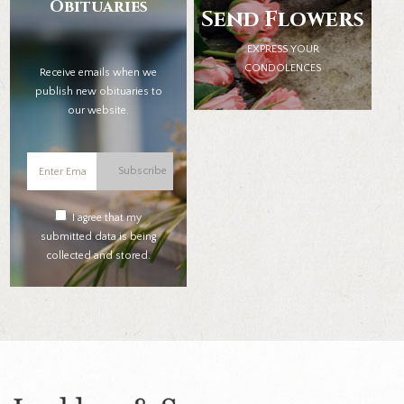
Obituaries
Send Flowers
EXPRESS YOUR
CONDOLENCES
Receive emails when we
publish new obituaries to
our website.
Subscribe
I agree that my
submitted data is being
collected and stored.