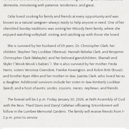
dementia, ministering with patience, tenderness, and grace.
Celia loved cooking for family and friends at every opportunity and was
known as a natural caregiver—always ready to help anyone in need. One of her
cherished Sunday traditions was visiting her Woody Farm family, where she
enjoyed watching volleyball, visiting, and catching up with those she loved.
She is survived by her husband of 29 years, Dr. Christopher Clark; her
children, Stephen Trey Locklear (Sheresa), Hannah Rebeka Clark, and Benjamin
Christopher Clark (Makaylie); and her beloved grandchildren, Shaniah and
Skyler (“Mook Mook’s babies”). She is also survived by her mother, Freda
Harris; sisters Veronica Oxendine, Frankie Howington, and Robin Britt (Bruce);
and brother Ryan Allen and her mother-in-law, Juanita Clark, who loved her as
a daughter. Additional survivors include her sister-in-law Kimberly Locklear
(Jared), and a host of aunts, uncles, cousins, nieces, nephews, and friends.
The funeral will be 2 p.m. Friday, January 30, 2026, at Faith Assembly of God
with the Revs: Thad Davis and Darryl Callahan officiating. Entombment will
follow in the Lumbee Memorial Gardens. The family will receive friends from 1-
2 p.m. prior to service.