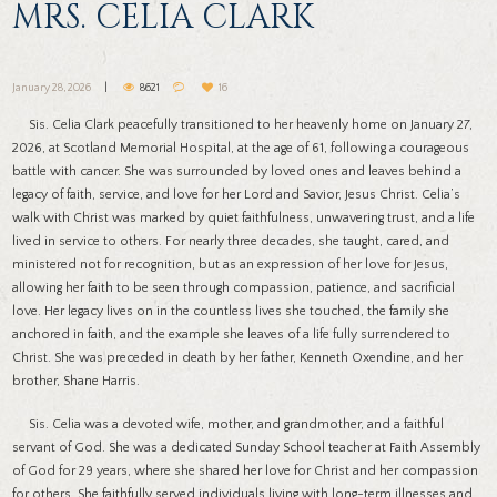
MRS. CELIA CLARK
January 28, 2026
8621
16
Sis. Celia Clark peacefully transitioned to her heavenly home on January 27,
2026, at Scotland Memorial Hospital, at the age of 61, following a courageous
battle with cancer. She was surrounded by loved ones and leaves behind a
legacy of faith, service, and love for her Lord and Savior, Jesus Christ. Celia’s
walk with Christ was marked by quiet faithfulness, unwavering trust, and a life
lived in service to others. For nearly three decades, she taught, cared, and
ministered not for recognition, but as an expression of her love for Jesus,
allowing her faith to be seen through compassion, patience, and sacrificial
love. Her legacy lives on in the countless lives she touched, the family she
anchored in faith, and the example she leaves of a life fully surrendered to
Christ. She was preceded in death by her father, Kenneth Oxendine, and her
brother, Shane Harris.
Sis. Celia was a devoted wife, mother, and grandmother, and a faithful
servant of God. She was a dedicated Sunday School teacher at Faith Assembly
of God for 29 years, where she shared her love for Christ and her compassion
for others. She faithfully served individuals living with long-term illnesses and