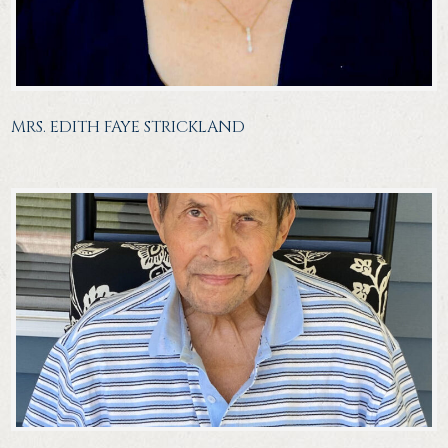
MRS. EDITH FAYE STRICKLAND