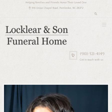
Helping Families and Friends Honor Their Loved One
916 Union Chapel Road, Pembroke, NC 28372
(910) 521-4149
Get in touch with us