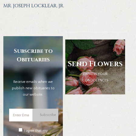
MR. JOSEPH LOCKLEAR, JR.
Subscribe to
Obituaries
Send Flowers
EXPRESS YOUR
CONDOLENCES
Receive emails when we
publish new obituaries to
our website.
Subscribe
I agree that my