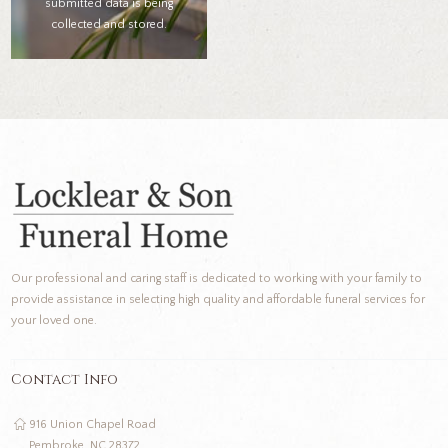
submitted data is being
collected and stored.
Our professional and caring staff is dedicated to working with your family to
provide assistance in selecting high quality and affordable funeral services for
your loved one.
Contact Info
916 Union Chapel Road
Pembroke, NC 28372