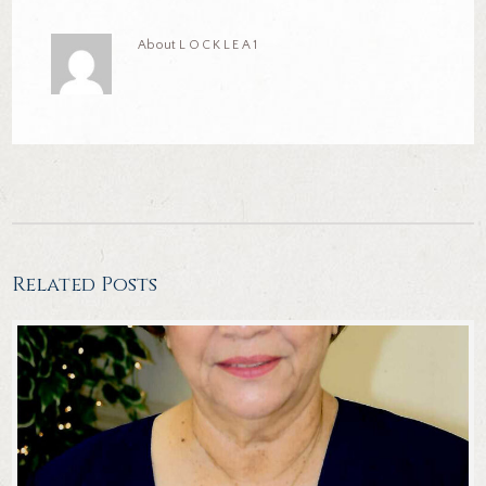
About
LOCKLEA1
Related Posts