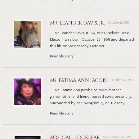
MR. LEANDER DAVIS, JR.
October 3, 2025
Mr. Leander Davis, Jr., 66, of 233 Nelson Drive,
Maxton, was born October 23, 1958 and departed
this life on Wednesday, October 1...
Read life story
MS. FATIMA ANN JACOBS
October 3, 2025
Ms. Fatima Ann Jacobs beloved mother,
grandmother and friend, passed away peacefully,
surrounded by her loving family, on Tuesday...
Read life story
MRS. GAIL LOCKLEAR
September 30, 2025