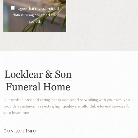
I agree that my submitted
data is being collected and
stored.
Our professional and caring staff is dedicated to working with your family to
provide assistance in selecting high quality and affordable funeral services for
your loved one.
Contact Info