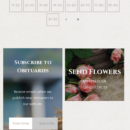
11-20
21-30
31-40
41-50
51-60
61-70
71-80
81-90
91-93
Subscribe to
Obituaries
Send Flowers
EXPRESS YOUR
CONDOLENCES
Receive emails when we
publish new obituaries to
our website.
Subscribe