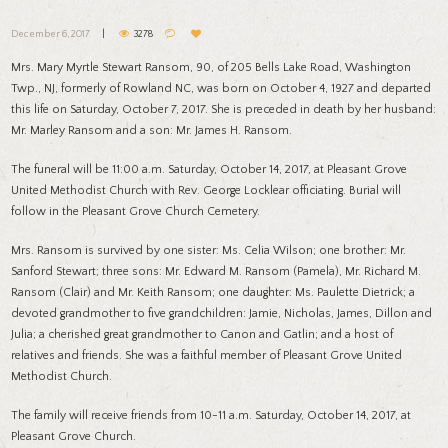
December 6, 2017
3278
Mrs. Mary Myrtle Stewart Ransom, 90, of 205 Bells Lake Road, Washington
Twp., NJ, formerly of Rowland NC, was born on October 4, 1927 and departed
this life on Saturday, October 7, 2017. She is preceded in death by her husband:
Mr. Marley Ransom and a son: Mr. James H. Ransom.
The funeral will be 11:00 a.m. Saturday, October 14, 2017, at Pleasant Grove
United Methodist Church with Rev. George Locklear officiating. Burial will
follow in the Pleasant Grove Church Cemetery.
Mrs. Ransom is survived by one sister: Ms. Celia Wilson; one brother: Mr.
Sanford Stewart; three sons: Mr. Edward M. Ransom (Pamela), Mr. Richard M.
Ransom (Clair) and Mr. Keith Ransom; one daughter: Ms. Paulette Dietrick; a
devoted grandmother to five grandchildren: Jamie, Nicholas, James, Dillon and
Julia; a cherished great grandmother to Canon and Gatlin; and a host of
relatives and friends. She was a faithful member of Pleasant Grove United
Methodist Church.
The family will receive friends from 10-11 a.m. Saturday, October 14, 2017, at
Pleasant Grove Church.