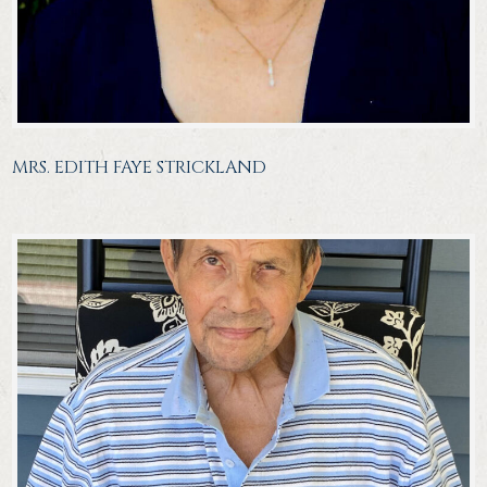
MRS. EDITH FAYE STRICKLAND