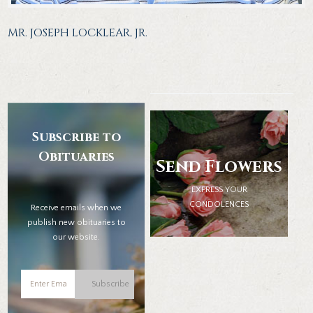
MR. JOSEPH LOCKLEAR, JR.
Subscribe to
Obituaries
Send Flowers
EXPRESS YOUR
CONDOLENCES
Receive emails when we
publish new obituaries to
our website.
Subscribe