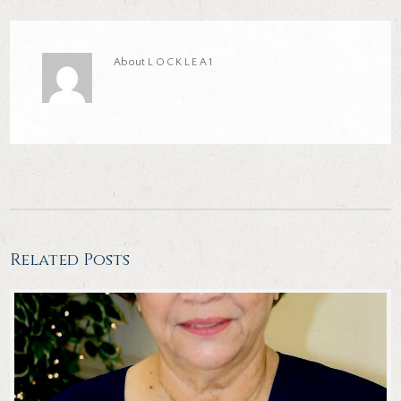
About
LOCKLEA1
Related Posts