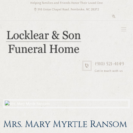
Helping Families and Friends Honor Their Loved One
916 Union Chapel Road, Pembroke, NC 28372
(910) 521-4149
Get in touch with us
Mrs. Mary Myrtle Ransom