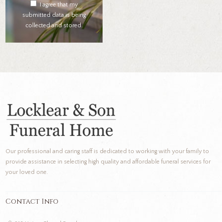
I agree that my
submitted data is being
collected and stored.
Our professional and caring staff is dedicated to working with your family to
provide assistance in selecting high quality and affordable funeral services for
your loved one.
Contact Info