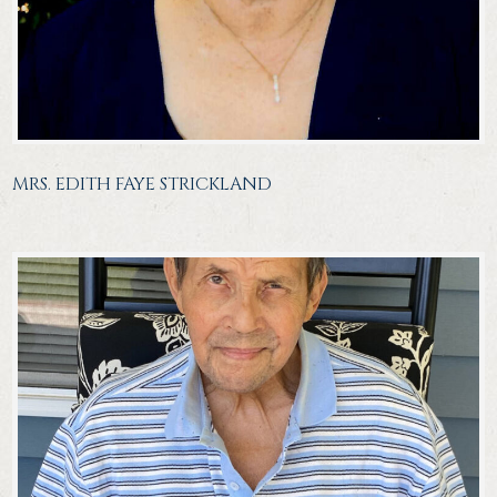
MRS. EDITH FAYE STRICKLAND