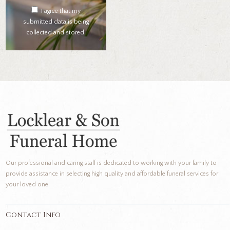
I agree that my
submitted data is being
collected and stored.
Our professional and caring staff is dedicated to working with your family to
provide assistance in selecting high quality and affordable funeral services for
your loved one.
Contact Info