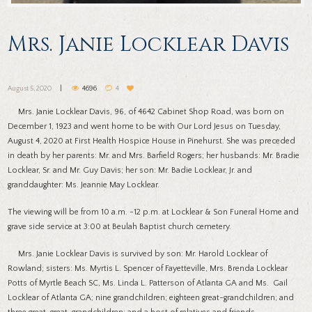
Mrs. Janie Locklear Davis
August 5, 2020
4696
4
Mrs. Janie Locklear Davis, 96, of 4642 Cabinet Shop Road, was born on
December 1, 1923 and went home to be with Our Lord Jesus on Tuesday,
August 4, 2020 at First Health Hospice House in Pinehurst. She was preceded
in death by her parents: Mr. and Mrs. Barfield Rogers; her husbands: Mr. Bradie
Locklear, Sr. and Mr. Guy Davis; her son: Mr. Badie Locklear, Jr. and
granddaughter: Ms. Jeannie May Locklear.
The viewing will be from 10 a.m. -12 p.m. at Locklear & Son Funeral Home and
grave side service at 3:00 at Beulah Baptist church cemetery.
Mrs. Janie Locklear Davis is survived by son: Mr. Harold Locklear of
Rowland; sisters: Ms. Myrtis L. Spencer of Fayetteville, Mrs. Brenda Locklear
Potts of Myrtle Beach SC, Ms. Linda L. Patterson of Atlanta GA and Ms. Gail
Locklear of Atlanta GA; nine grandchildren; eighteen great-grandchildren; and