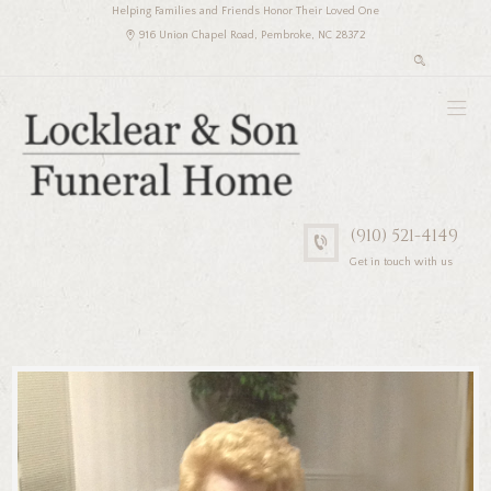
Helping Families and Friends Honor Their Loved One
916 Union Chapel Road, Pembroke, NC 28372
(910) 521-4149
Get in touch with us