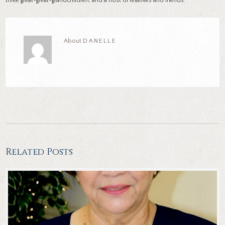
three great-great-grandchildren; and a host of relatives and friends.
About
DANELLE
Related Posts