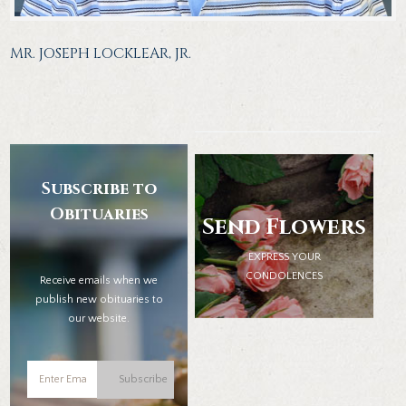
MR. JOSEPH LOCKLEAR, JR.
Subscribe to
Obituaries
Send Flowers
EXPRESS YOUR
CONDOLENCES
Receive emails when we
publish new obituaries to
our website.
Subscribe