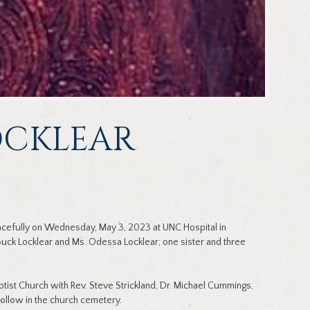
LOCKLEAR
eacefully on Wednesday, May 3, 2023 at UNC Hospital in
 Buck Locklear and Ms. Odessa Locklear; one sister and three
ptist Church with Rev. Steve Strickland, Dr. Michael Cummings,
follow in the church cemetery.