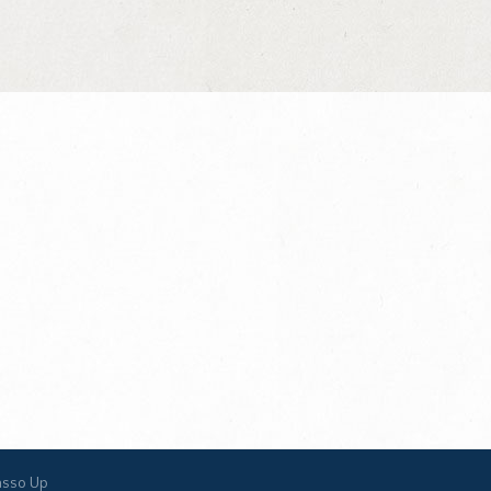
asso Up