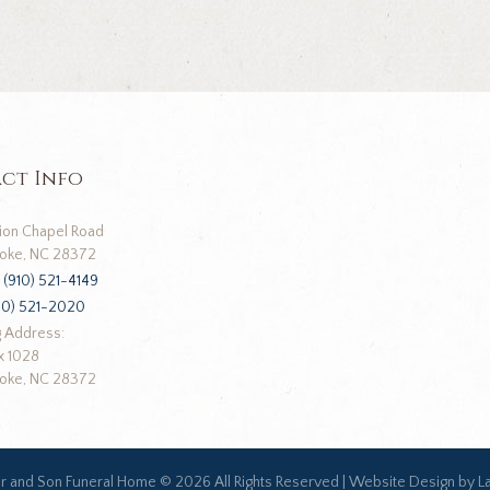
ct Info
ion Chapel Road
oke, NC 28372
:
(910) 521-4149
10) 521-2020
g Address:
x 1028
oke, NC 28372
ar and Son Funeral Home ©
2026 All Rights Reserved |
Website Design by L