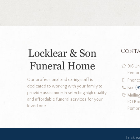
Conta
916 Un
Pembr
Our professional and caring staff is
Phone
dedicated to working with your family to
Fax:
(9
provide assistance in selecting high quality
Mailin
and affordable funeral services for your
PO Bo
loved one.
Pembr
Lockle