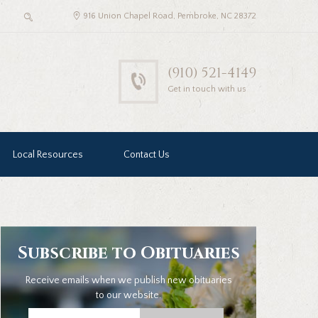
916 Union Chapel Road, Pembroke, NC 28372
(910) 521-4149
Get in touch with us
Local Resources
Contact Us
Subscribe to Obituaries
Receive emails when we publish new obituaries
to our website.