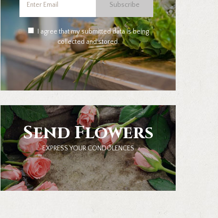
Subscribe
I agree that my submitted data is being
collected and stored.
Send Flowers
EXPRESS YOUR CONDOLENCES