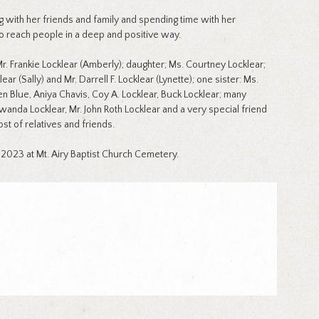
ing with her friends and family and spending time with her
to reach people in a deep and positive way.
. Frankie Locklear (Amberly); daughter; Ms. Courtney Locklear;
ar (Sally) and Mr. Darrell F. Locklear (Lynette); one sister: Ms.
den Blue, Aniya Chavis, Coy A. Locklear, Buck Locklear; many
wanda Locklear, Mr. John Roth Locklear and a very special friend
st of relatives and friends.
 2023 at Mt. Airy Baptist Church Cemetery.