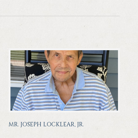
MR. JOSEPH LOCKLEAR, JR.