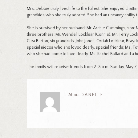
Mrs. Debbie truly lived life to the fullest. She enjoyed chatt
grandkids who she truly adored. She had an uncanny ability 
She is survived by her husband: Mr. Archie Cummings; son: Mr
three brothers: Mr. Wendell Locklear (Connie), Mr. Terry Lockle
Clea Barton; six grandkids: John Jones, Orriah Locklear, Bray
special nieces who she loved dearly, special friends: Ms. To
who she had come to love dearly: Ms. Rachel Bullard and a ho
The family will receive friends from 2-3 p.m. Sunday, May 7,
About
DANELLE