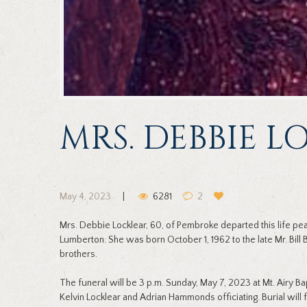
MRS. DEBBIE 
May 4, 2023
6281
2
Mrs. Debbie Locklear, 60, of Pembroke departed this life p
Lumberton. She was born October 1, 1962 to the late Mr. Bill
brothers.
The funeral will be 3 p.m. Sunday, May 7, 2023 at Mt. Airy Ba
Kelvin Locklear and Adrian Hammonds officiating. Burial will 