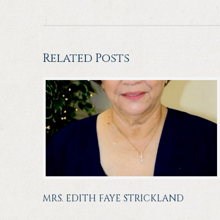
Related Posts
MRS. EDITH FAYE STRICKLAND