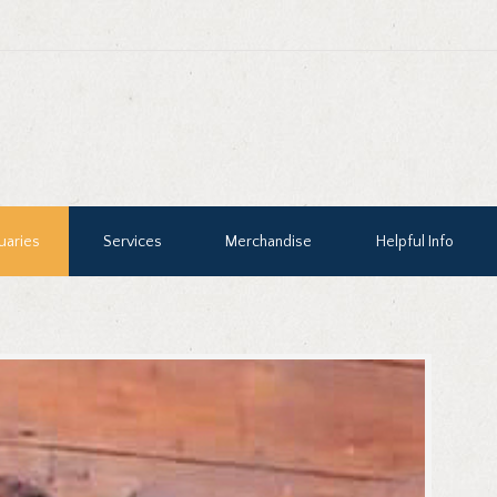
uaries
Services
Merchandise
Helpful Info