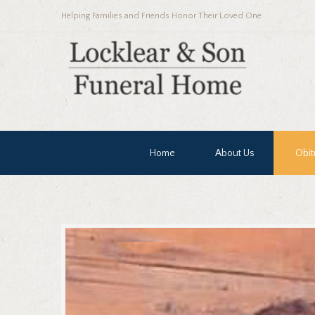
Helping Families and Friends Honor Their Loved One
Home
About Us
Obit