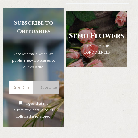
Subscribe to
Obituaries
Send Flowers
EXPRESS YOUR
CONDOLENCES
Receive emails when we
publish new obituaries to
our website.
Subscribe
I agree that my
submitted data is being
collected and stored.