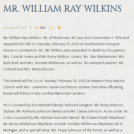
MR. WILLIAM RAY WILKINS
February 24, 2023
4305
1
Mr. William Ray Wilkins, 86, of Pembroke, NC was born December 3, 1936 and
departed this life on Tuesday, February 21, 2023 at Southeastern Hospice
House in Lumberton, NC. Mr. Wilkins was preceded in death by his parents:
Mrs. Cora M. Jones and Mr. Kinny Wilkins; sisters: Ms. Star Kleehammer, Mrs.
Ruth Ruth and Mrs. Annette Witherow, as well as, his adopted parents: Mr.
Colonel and Mrs. Rena Johnson.
The funeral will be 2 p.m. Sunday, February 26, 2023 at Harpers Ferry Baptist
Church with Rev. Lawrence Garner and Pastor Horace Oxendine officiating.
Burial will follow in the Lumbee Memorial Gardens.
He is survived by his extended family, beloved caregiver: Mr. Ricky Johnson
(Sylvia), Mr. Anthony Johnson (Betty) and Ms. Catina Johnson. As an uncle, he
is also survived by Ms. Patricia Antosiek (Niece), Mr. Edward Ruth (Nephew),
Mr. Kenny Witherow (Nephew), and Mr. Freddie Witherow (Nephew) all of
Michigan, and a special niece, Ms. Hope Johnson of the home; as well as a