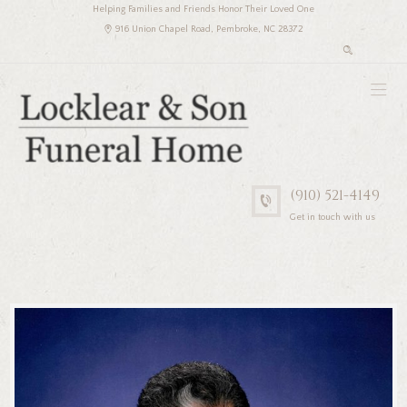
Helping Families and Friends Honor Their Loved One
916 Union Chapel Road, Pembroke, NC 28372
(910) 521-4149
Get in touch with us