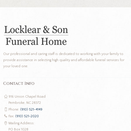
Our professional and caring staff is dedicated to working with your family to
provide assistance in selecting high quality and affordable funeral services for
your loved one.
Contact Info
916 Union Chapel Road
Pembroke, NC 28372
Phone:
(910) 521-4149
Fax:
(910) 521-2020
Mailing Address:
PO Box 1028