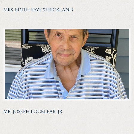
MRS. EDITH FAYE STRICKLAND
MR. JOSEPH LOCKLEAR, JR.