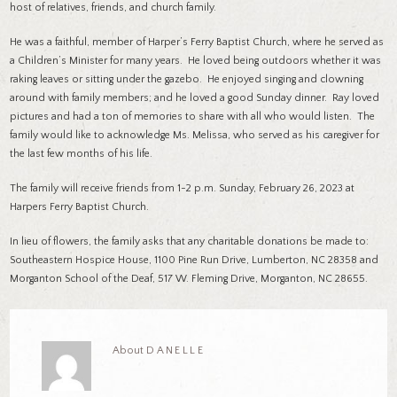
host of relatives, friends, and church family.
He was a faithful, member of Harper’s Ferry Baptist Church, where he served as
a Children’s Minister for many years. He loved being outdoors whether it was
raking leaves or sitting under the gazebo. He enjoyed singing and clowning
around with family members; and he loved a good Sunday dinner. Ray loved
pictures and had a ton of memories to share with all who would listen. The
family would like to acknowledge Ms. Melissa, who served as his caregiver for
the last few months of his life.
The family will receive friends from 1-2 p.m. Sunday, February 26, 2023 at
Harpers Ferry Baptist Church.
In lieu of flowers, the family asks that any charitable donations be made to:
Southeastern Hospice House, 1100 Pine Run Drive, Lumberton, NC 28358 and
Morganton School of the Deaf, 517 W. Fleming Drive, Morganton, NC 28655.
About
DANELLE