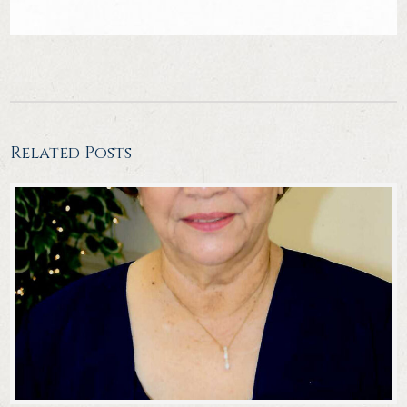
Related Posts