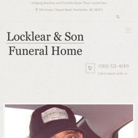
Helping Families and Friends Honor Their Loved One
916 Union Chapel Road, Pembroke, NC 28372
(910) 521-4149
Get in touch with us