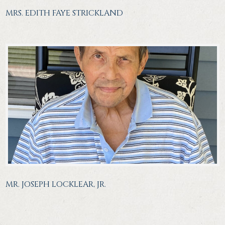
MRS. EDITH FAYE STRICKLAND
MR. JOSEPH LOCKLEAR, JR.