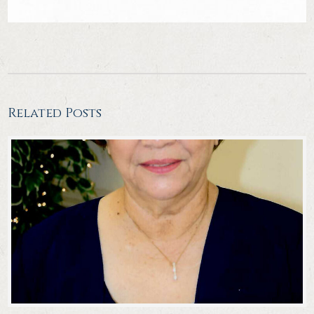
Related Posts