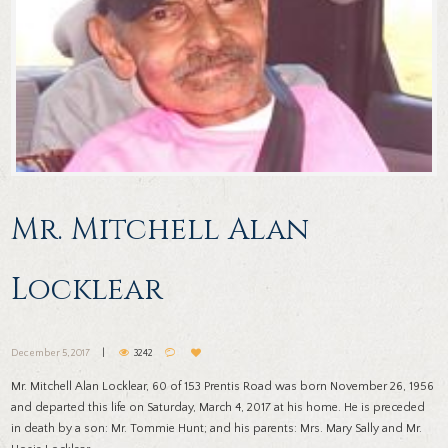
Mr. Mitchell Alan
Locklear
December 5, 2017
3242
Mr. Mitchell Alan Locklear, 60 of 153 Prentis Road was born November 26, 1956
and departed this life on Saturday, March 4, 2017 at his home. He is preceded
in death by a son: Mr. Tommie Hunt; and his parents: Mrs. Mary Sally and Mr.