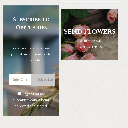
Subscribe to
Obituaries
Send Flowers
EXPRESS YOUR
CONDOLENCES
Receive emails when we
publish new obituaries to
our website.
Subscribe
I agree that my
submitted data is being
collected and stored.