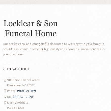
Our professional and caring staff is dedicated to working with your family to
provide assistance in selecting high quality and affordable funeral services for
your loved one.
Contact Info
916 Union Chapel Road
Pembroke, NC 28372
Phone:
(910) 521-4149
Fax:
(910) 521-2020
Mailing Address:
PO Box 1028