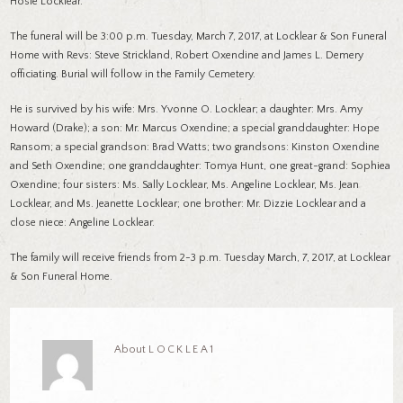
Hosie Locklear.
The funeral will be 3:00 p.m. Tuesday, March 7, 2017, at Locklear & Son Funeral
Home with Revs: Steve Strickland, Robert Oxendine and James L. Demery
officiating. Burial will follow in the Family Cemetery.
He is survived by his wife: Mrs. Yvonne O. Locklear; a daughter: Mrs. Amy
Howard (Drake); a son: Mr. Marcus Oxendine; a special granddaughter: Hope
Ransom; a special grandson: Brad Watts; two grandsons: Kinston Oxendine
and Seth Oxendine; one granddaughter: Tomya Hunt, one great-grand: Sophiea
Oxendine; four sisters: Ms. Sally Locklear, Ms. Angeline Locklear, Ms. Jean
Locklear, and Ms. Jeanette Locklear; one brother: Mr. Dizzie Locklear and a
close niece: Angeline Locklear.
The family will receive friends from 2-3 p.m. Tuesday March, 7, 2017, at Locklear
& Son Funeral Home.
About
LOCKLEA1