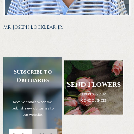
MR. JOSEPH LOCKLEAR, JR.
Subscribe to
Obituaries
Send Flowers
EXPRESS YOUR
CONDOLENCES
Receive emails when we
publish new obituaries to
our website.