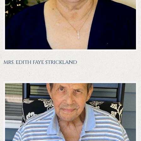
MRS. EDITH FAYE STRICKLAND