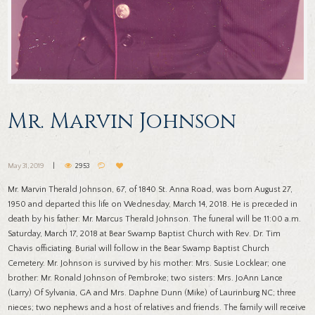
Mr. Marvin Johnson
May 31, 2019
2953
Mr. Marvin Therald Johnson, 67, of 1840 St. Anna Road, was born August 27,
1950 and departed this life on Wednesday, March 14, 2018. He is preceded in
death by his father: Mr. Marcus Therald Johnson. The funeral will be 11:00 a.m.
Saturday, March 17, 2018 at Bear Swamp Baptist Church with Rev. Dr. Tim
Chavis officiating. Burial will follow in the Bear Swamp Baptist Church
Cemetery. Mr. Johnson is survived by his mother: Mrs. Susie Locklear; one
brother: Mr. Ronald Johnson of Pembroke; two sisters: Mrs. JoAnn Lance
(Larry) Of Sylvania, GA and Mrs. Daphne Dunn (Mike) of Laurinburg NC; three
nieces; two nephews and a host of relatives and friends. The family will receive