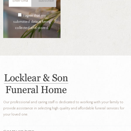
Subscribe
I agree that my
submitted data is being
collected and stored.
Our professional and caring staff is dedicated to working with your family to
provide assistance in selecting high quality and affordable funeral services for
your loved one.