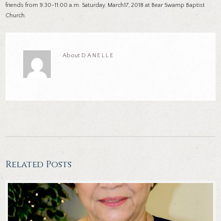
friends from 9:30-11:00 a.m. Saturday, March17, 2018 at Bear Swamp Baptist
Church.
About
DANELLE
Related Posts