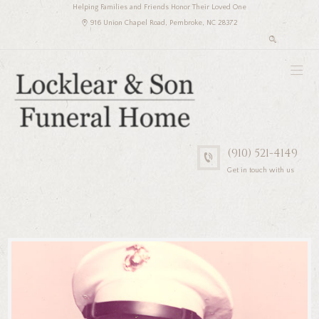
Helping Families and Friends Honor Their Loved One
916 Union Chapel Road, Pembroke, NC 28372
(910) 521-4149
Get in touch with us