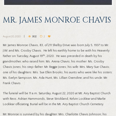
MR. JAMES MONROE CHAVIS
August 20, 2020
3632
2
Mr. James Monroe Chavis, 83, of 211 Shelby Drive was born July 5, 1937 to Mr.
J.W. and Ms. Crosby Chavis. He left his earthly home to be with his Heavenly
th
Father on Tuesday, August 19
, 2020. He was preceded in death by his
grandmother, who raised him: Ms. Arena Chavis; his mother: Ms. Crosby
Chavis Jones; his step-father: Mr. Reggie Jones; his wife: Mrs. Mary Sue Chavis;
one of his daughters: Mrs. Sue Ellen Brooks; his aunts who were like his sisters:
Ms. Evelyn Sampson, Ms. Ada Hunt, Ms. Lillian Oxendine; and his uncle: Mr.
Frank Chavis.
The funeral will be 11 a.m. Saturday, August 22, 2020 at Mt. Airy Baptist Church
with Revs. Adrian Hammonds, Steve Strickland, Kelvin Locklear and Marlie
Locklear officiating. Burial will be in the Mt. Airy Baptist Church Cemetery.
Mr. Monroe is survived by his daughter: Mrs. Charlotte Chavis Johnson; his