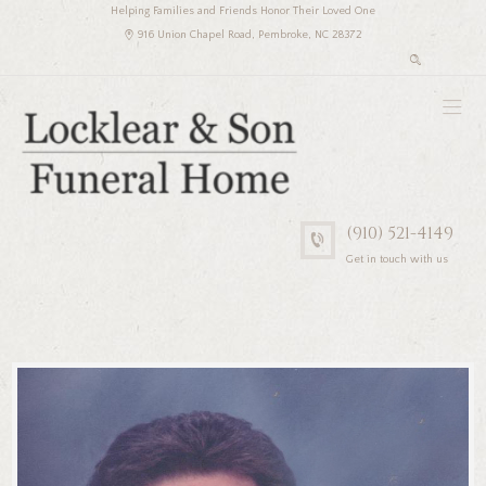
Helping Families and Friends Honor Their Loved One
916 Union Chapel Road, Pembroke, NC 28372
(910) 521-4149
Get in touch with us