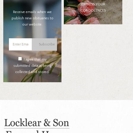
EXPRESS YOUR
CONDOLENCES
Receive emails when we
publish new obituaries to
our website.
Subscribe
I agree that my
submitted data is being
collected and stored.