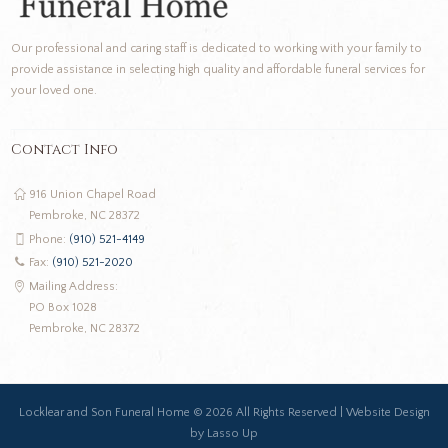
Our professional and caring staff is dedicated to working with your family to
provide assistance in selecting high quality and affordable funeral services for
your loved one.
Contact Info
916 Union Chapel Road
Pembroke, NC 28372
Phone:
(910) 521-4149
Fax:
(910) 521-2020
Mailing Address:
PO Box 1028
Pembroke, NC 28372
Locklear and Son Funeral Home ©
2026 All Rights Reserved |
Website Design
by Lasso Up