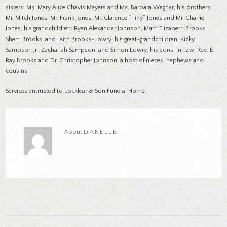
sisters: Ms. Mary Alice Chavis Meyers and Ms. Barbara Wagner; his brothers:
Mr. Mitch Jones, Mr. Frank Jones, Mr. Clarence “Tiny” Jones and Mr. Charlie
Jones; his grandchildren: Ryan Alexander Johnson, Marri Elizabeth Brooks,
Sherri Brooks, and Faith Brooks-Lowry; his great-grandchildren: Ricky
Sampson Jr., Zachariah Sampson, and Simon Lowry; his sons-in-law: Rev. E.
Ray Brooks and Dr. Christopher Johnson, a host of nieces, nephews and
cousins.
Services entrusted to Locklear & Son Funeral Home.
About
DANELLE