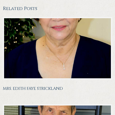
Related Posts
MRS. EDITH FAYE STRICKLAND