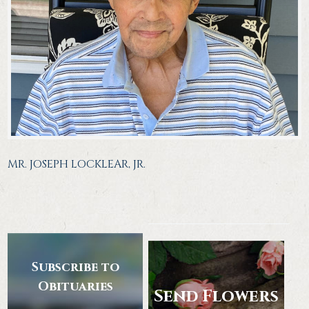
MR. JOSEPH LOCKLEAR, JR.
Subscribe to
Obituaries
Send Flowers