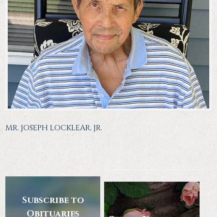
MR. JOSEPH LOCKLEAR, JR.
Subscribe to
Obituaries