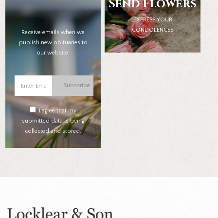
Send Flowers
EXPRESS YOUR
CONDOLENCES
Receive emails when we
publish new obituaries to
our website.
Subscribe
I agree that my
submitted data is being
collected and stored.