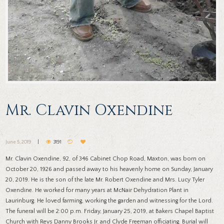
Mr. Clavin Oxendine
June 5, 2019
3191
Mr. Clavin Oxendine, 92, of 346 Cabinet Chop Road, Maxton, was born on
October 20, 1926 and passed away to his heavenly home on Sunday, January
20, 2019. He is the son of the late Mr. Robert Oxendine and Mrs. Lucy Tyler
Oxendine. He worked for many years at McNair Dehydration Plant in
Laurinburg. He loved farming, working the garden and witnessing for the Lord.
The funeral will be 2:00 p.m. Friday, January 25, 2019, at Bakers Chapel Baptist
Church with Revs Danny Brooks Jr. and Clyde Freeman officiating. Burial will