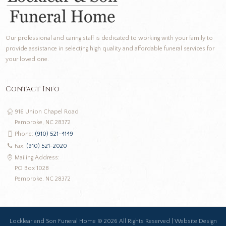
Our professional and caring staff is dedicated to working with your family to
provide assistance in selecting high quality and affordable funeral services for
your loved one.
Contact Info
916 Union Chapel Road
Pembroke, NC 28372
Phone:
(910) 521-4149
Fax:
(910) 521-2020
Mailing Address:
PO Box 1028
Pembroke, NC 28372
Locklear and Son Funeral Home ©
2026 All Rights Reserved |
Website Design