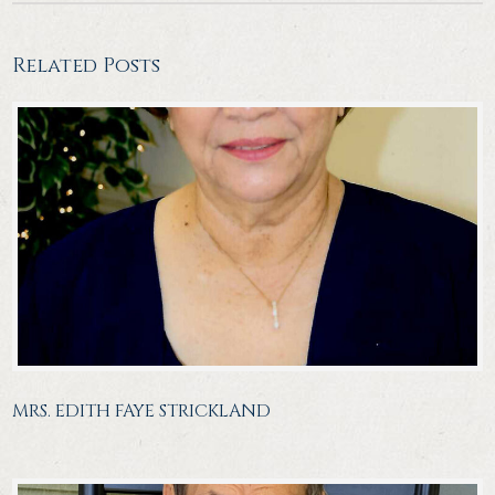
Related Posts
MRS. EDITH FAYE STRICKLAND