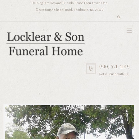
Helping Families and Friends Honor Their Loved One
916 Union Chapel Road, Pembroke, NC 28372
(910) 521-4149
Get in touch with us