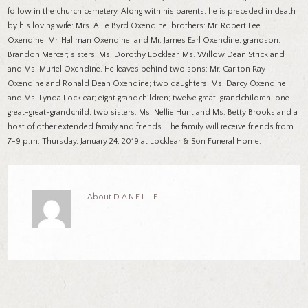
follow in the church cemetery. Along with his parents, he is preceded in death
by his loving wife: Mrs. Allie Byrd Oxendine; brothers: Mr. Robert Lee
Oxendine, Mr. Hallman Oxendine, and Mr. James Earl Oxendine; grandson:
Brandon Mercer; sisters: Ms. Dorothy Locklear, Ms. Willow Dean Strickland
and Ms. Muriel Oxendine. He leaves behind two sons: Mr. Carlton Ray
Oxendine and Ronald Dean Oxendine; two daughters: Ms. Darcy Oxendine
and Ms. Lynda Locklear; eight grandchildren; twelve great-grandchildren; one
great-great-grandchild; two sisters: Ms. Nellie Hunt and Ms. Betty Brooks and a
host of other extended family and friends. The family will receive friends from
7-9 p.m. Thursday, January 24, 2019 at Locklear & Son Funeral Home.
About
DANELLE