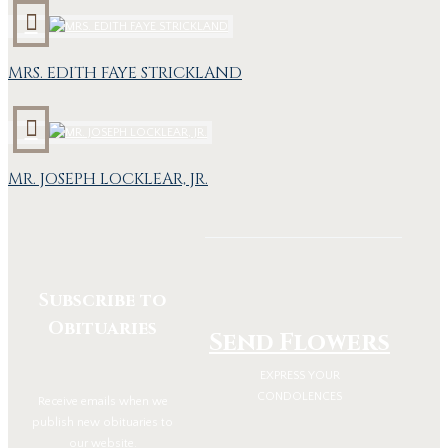
MRS. EDITH FAYE STRICKLAND
MR. JOSEPH LOCKLEAR, JR.
Subscribe to
Obituaries
Send Flowers
EXPRESS YOUR
CONDOLENCES
Receive emails when we
publish new obituaries to
our website.