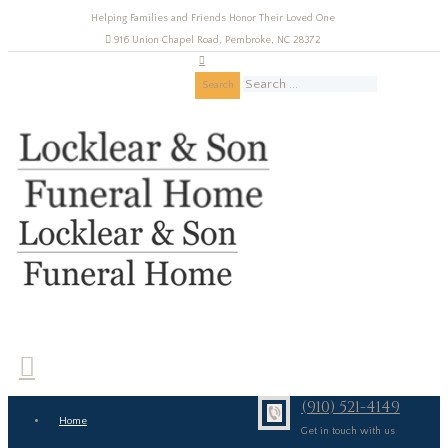
Helping Families and Friends Honor Their Loved One
916 Union Chapel Road, Pembroke, NC 28372
Search
(910) 521-4149
Home
Get in touch with us