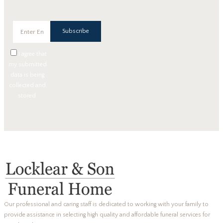
Subscribe
I agree that
my submitted
data is being
collected and
stored.
Our professional and caring staff is dedicated to working with your family to
provide assistance in selecting high quality and affordable funeral services for