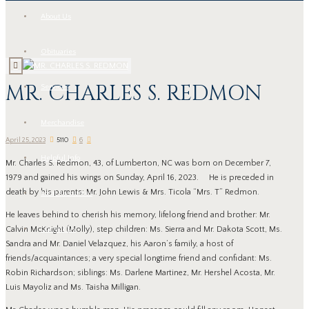
About Us
Obituaries
MR. CHARLES S. REDMON
Services
Merchandise
April 25, 2023
5110
6
Helpful Info
Mr. Charles S. Redmon, 43, of Lumberton, NC was born on December 7,
1979 and gained his wings on Sunday, April 16, 2023. He is preceded in
death by his parents: Mr. John Lewis & Mrs. Ticola “Mrs. T” Redmon.
Local Resources
He leaves behind to cherish his memory, lifelong friend and brother: Mr.
Contact Us
Calvin McKnight (Molly), step children: Ms. Sierra and Mr. Dakota Scott, Ms.
Sandra and Mr. Daniel Velazquez, his Aaron’s family, a host of
friends/acquaintances; a very special longtime friend and confidant: Ms.
Robin Richardson; siblings: Ms. Darlene Martinez, Mr. Hershel Acosta, Mr.
Luis Mayoliz and Ms. Taisha Milligan.