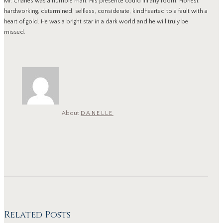
Mr. Charles was a humble man. His presence could fill any room. Honest
hardworking, determined, selfless, considerate, kindhearted to a fault with a
heart of gold. He was a bright star in a dark world and he will truly be
missed.
About
DANELLE
Related Posts