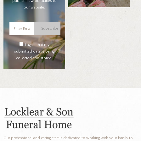
publish new obituaries to
our website.
Subscribe
I agree that my
submitted data is being
collected and stored.
Our professional and caring staff is dedicated to working with your family to