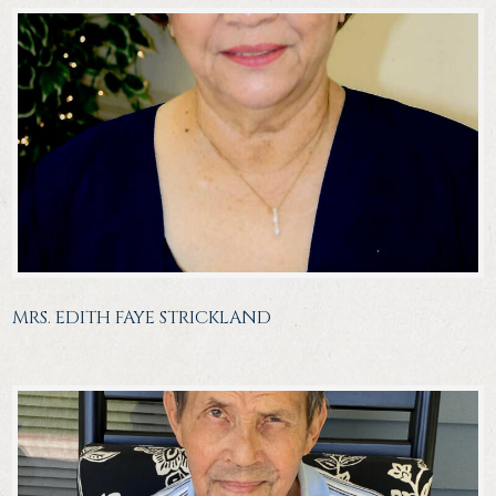
MRS. EDITH FAYE STRICKLAND