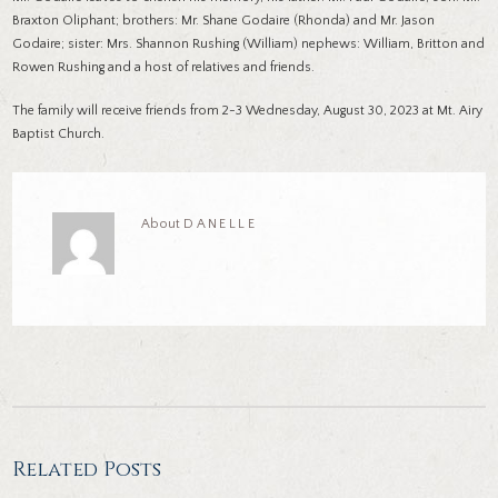
Braxton Oliphant; brothers: Mr. Shane Godaire (Rhonda) and Mr. Jason
Godaire; sister: Mrs. Shannon Rushing (William) nephews: William, Britton and
Rowen Rushing and a host of relatives and friends.
The family will receive friends from 2-3 Wednesday, August 30, 2023 at Mt. Airy
Baptist Church.
About
DANELLE
Related Posts