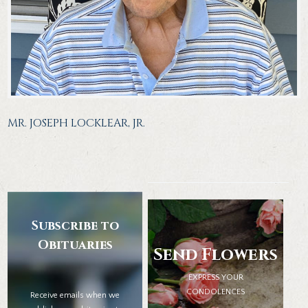
MR. JOSEPH LOCKLEAR, JR.
Subscribe to
Obituaries
Send Flowers
EXPRESS YOUR
CONDOLENCES
Receive emails when we