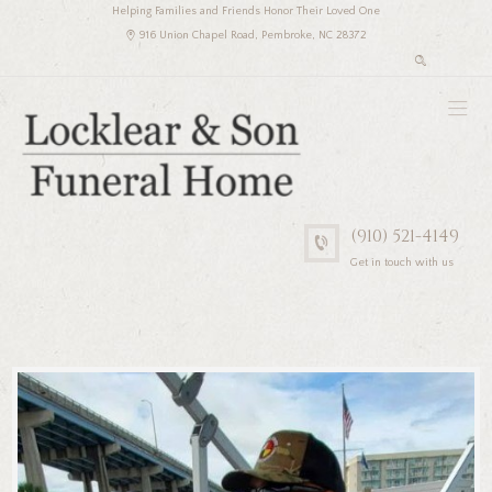
Helping Families and Friends Honor Their Loved One
916 Union Chapel Road, Pembroke, NC 28372
(910) 521-4149
Get in touch with us