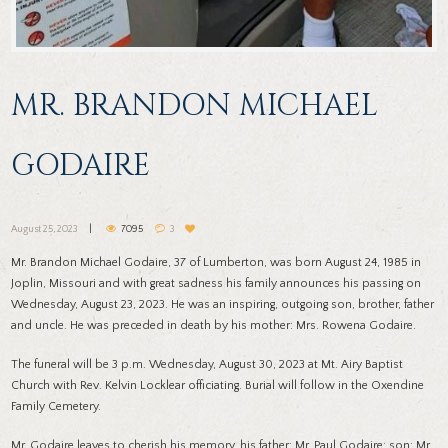
MR. BRANDON MICHAEL
GODAIRE
August 25, 2023
7095
3
Mr. Brandon Michael Godaire, 37 of Lumberton, was born August 24, 1985 in
Joplin, Missouri and with great sadness his family announces his passing on
Wednesday, August 23, 2023. He was an inspiring, outgoing son, brother, father
and uncle. He was preceded in death by his mother: Mrs. Rowena Godaire.
The funeral will be 3 p.m. Wednesday, August 30, 2023 at Mt. Airy Baptist
Church with Rev. Kelvin Locklear officiating. Burial will follow in the Oxendine
Family Cemetery.
Mr. Godaire leaves to cherish his memory, his father: Mr. Paul Godaire; son: Mr.