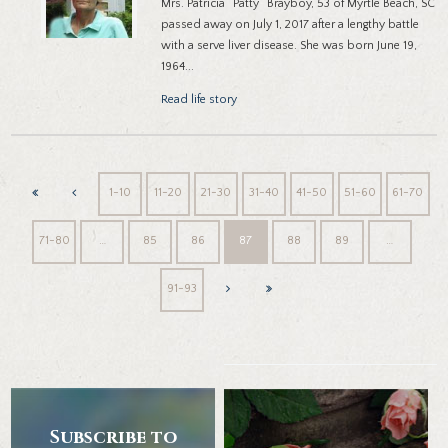
Mrs. Patricia “Patty” Brayboy, 53 of Myrtle Beach, SC
passed away on July 1, 2017 after a lengthy battle
with a serve liver disease. She was born June 19,
1964...
Read life story
1-10
11-20
21-30
31-40
41-50
51-60
61-70
71-80
…
85
86
87
88
89
…
91-93
Subscribe to