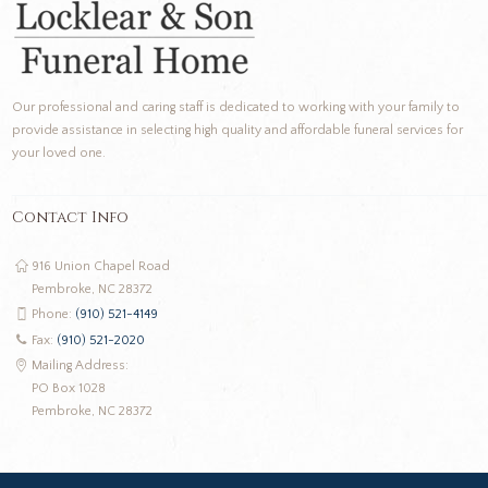
Our professional and caring staff is dedicated to working with your family to
provide assistance in selecting high quality and affordable funeral services for
your loved one.
Contact Info
916 Union Chapel Road
Pembroke, NC 28372
Phone:
(910) 521-4149
Fax:
(910) 521-2020
Mailing Address:
PO Box 1028
Pembroke, NC 28372