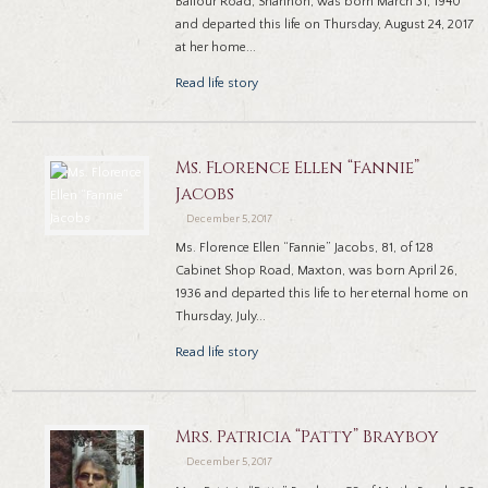
Balfour Road, Shannon, was born March 31, 1940
and departed this life on Thursday, August 24, 2017
at her home...
Read life story
Ms. Florence Ellen “Fannie”
Jacobs
December 5, 2017
Ms. Florence Ellen “Fannie” Jacobs, 81, of 128
Cabinet Shop Road, Maxton, was born April 26,
1936 and departed this life to her eternal home on
Thursday, July...
Read life story
Mrs. Patricia “Patty” Brayboy
December 5, 2017