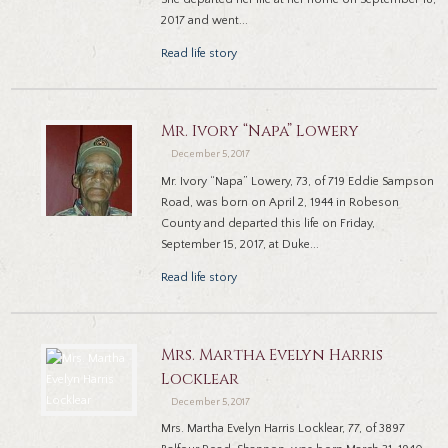
2017 and went...
Read life story
Mr. Ivory “Napa” Lowery
December 5, 2017
Mr. Ivory “Napa” Lowery, 73, of 719 Eddie Sampson
Road, was born on April 2, 1944 in Robeson
County and departed this life on Friday,
September 15, 2017, at Duke...
Read life story
Mrs. Martha Evelyn Harris
Locklear
December 5, 2017
Mrs. Martha Evelyn Harris Locklear, 77, of 3897