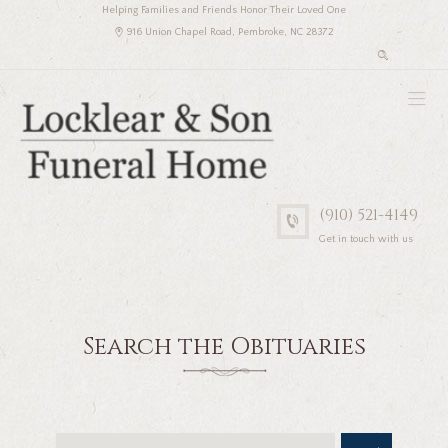
Helping Families and Friends Honor Their Loved One
916 Union Chapel Road, Pembroke, NC 28372
(910) 521-4149
Get in touch with us
Search the Obituaries