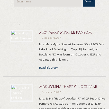
Search
Mrs. Mary Myrtle Ransom
December 6, 2017
Mrs. Mary Myrtle Stewart Ransom, 90, of 205 Bells
Lake Road, Washington Twp., NJ, formerly of
Rowland NC, was born on October 4, 1927 and
departed this life on...
Read life story
Mrs. Sylina “Happy” Locklear
December 5, 2017
Mrs. Sylina “Happy” Locklear, 77, of 127 Peach Drive
Pembroke NC, was born on December 27, 1939.
She departed her life at her home on September 18,