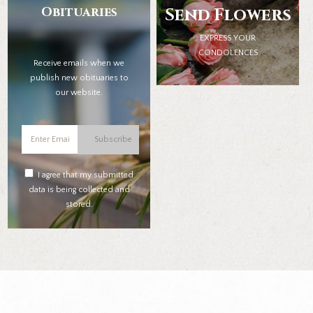
Obituaries
Send Flowers
EXPRESS YOUR
CONDOLENCES
Receive emails when we
publish new obituaries to
our website.
Subscribe
I agree that my submitted
data is being collected and
stored.