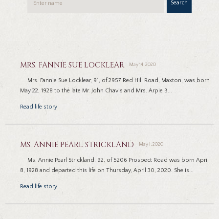
Search
MRS. FANNIE SUE LOCKLEAR
May 14, 2020
Mrs. Fannie Sue Locklear, 91, of 2957 Red Hill Road, Maxton, was born
May 22, 1928 to the late Mr. John Chavis and Mrs. Arpie B...
Read life story
MS. ANNIE PEARL STRICKLAND
May 1, 2020
Ms. Annie Pearl Strickland, 92, of 5206 Prospect Road was born April
8, 1928 and departed this life on Thursday, April 30, 2020. She is...
Read life story