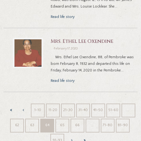
Edward and Mrs. Louise Locklear. She...
Read life story
Mrs. Ethel Lee Oxendine
February 17, 2020
Mrs. Ethel Lee Oxendine, 88, of Pembroke was
born February 8, 1932 and departed this life on
Friday, February 14, 2020 in the Pembroke...
Read life story
1-10
11-20
21-30
31-40
41-50
51-60
…
62
63
64
65
66
…
71-80
81-90
91-93