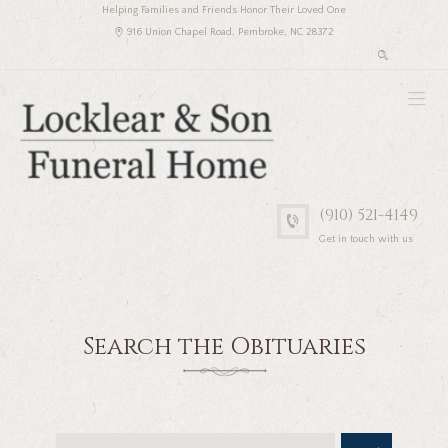
Helping Families and Friends Honor Their Loved One
916 Union Chapel Road, Pembroke, NC 28372
(910) 521-4149
Get in touch with us
Search the Obituaries