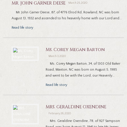
MR. JOHN GARNER DEESE
March 25, 2020
Mr. John Garner Deese, 87, of 4776 Elrod Rd, Rowland, NC was born
August 13, 1932 and ascended to his heavenly home with our Lord and...
Read life story
Ms. Corey Megan Barton
March 3, 2020
Ms. Corey Megan Barton, 34, of 1303 Old Baker
Road, Maxton, NC was born on August 5, 1985
and went to be with the Lord, our Heavenly...
Read life story
MRS. GERALDINE OXENDINE
February 26, 2020
Mrs. Geraldine Oxendine, 78, of 927 Sampson
Road, was born August 12, 1941 to late Mr. James