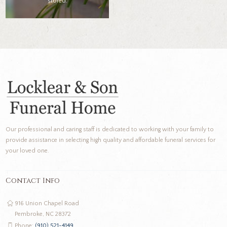
stored.
Our professional and caring staff is dedicated to working with your family to
provide assistance in selecting high quality and affordable funeral services for
your loved one.
Contact Info
916 Union Chapel Road
Pembroke, NC 28372
Phone:
(910) 521-4149