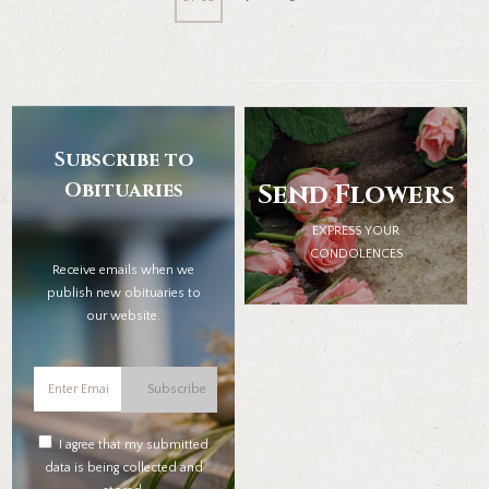
Subscribe to
Obituaries
Send Flowers
EXPRESS YOUR
CONDOLENCES
Receive emails when we
publish new obituaries to
our website.
Subscribe
I agree that my submitted
data is being collected and